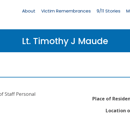
Living
Memorial
About
Victim Remembrances
9/11 Stories
M
Menu
Lt. Timothy J Maude
f Staff Personal
Place of Residen
Location o