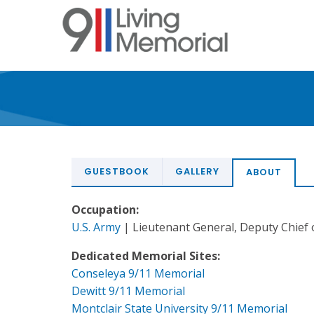
Skip
to
main
content
GUESTBOOK
GALLERY
ABOUT
Occupation:
U.S. Army
| Lieutenant General, Deputy Chief o
Dedicated Memorial Sites:
Conseleya 9/11 Memorial
Dewitt 9/11 Memorial
Montclair State University 9/11 Memorial