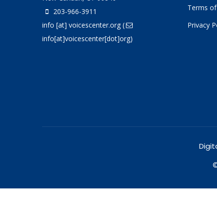
Terms of
203-966-3911
info
[at]
voicescenter.org
(
Privacy P
info[at]voicescenter[dot]org)
Digit
©