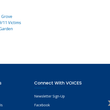
e Grove
9/11 Victims
 Garden
s
Connect With VOICES
Newsletter Sign-Up
Us
Facebook