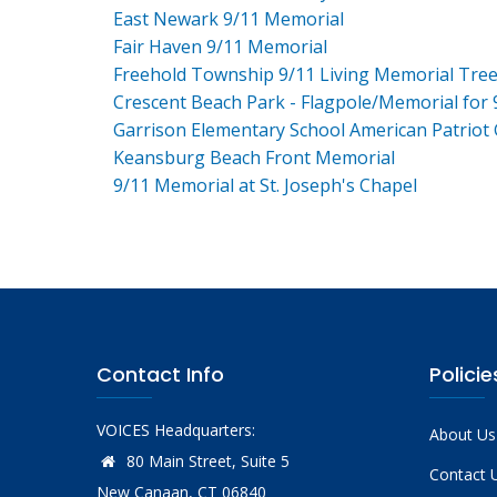
East Newark 9/11 Memorial
Fair Haven 9/11 Memorial
Freehold Township 9/11 Living Memorial Tre
Crescent Beach Park - Flagpole/Memorial for 
Garrison Elementary School American Patriot
Keansburg Beach Front Memorial
9/11 Memorial at St. Joseph's Chapel
Contact Info
Policie
VOICES Headquarters:
About Us
80 Main Street, Suite 5
Contact 
New Canaan, CT 06840