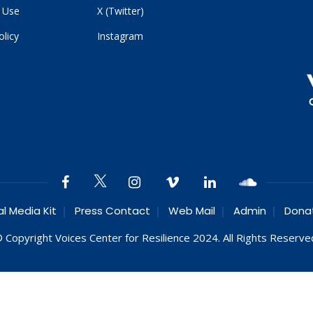
 Use
X (Twitter)
olicy
Instagram
al Media Kit
Press Contact
Web Mail
Admin
Dona
 Copyright Voices Center for Resilience 2024. All Rights Reserve