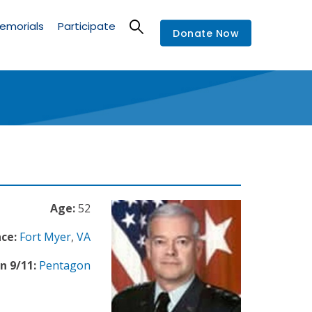
emorials
Participate
Donate Now
Age:
52
ce:
Fort Myer
,
VA
n 9/11:
Pentagon