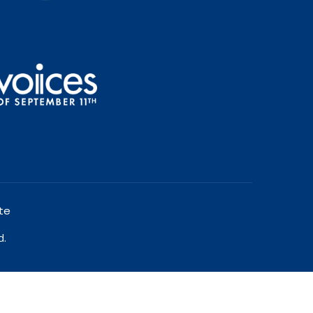
te
d.