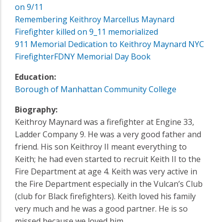
on 9/11
Remembering Keithroy Marcellus Maynard
Firefighter killed on 9_11 memorialized
911 Memorial Dedication to Keithroy Maynard NYC
Firefighter
FDNY Memorial Day Book
Education:
Borough of Manhattan Community College
Biography:
Keithroy Maynard was a firefighter at Engine 33‚
Ladder Company 9. He was a very good father and
friend. His son Keithroy II meant everything to
Keith; he had even started to recruit Keith II to the
Fire Department at age 4. Keith was very active in
the Fire Department especially in the Vulcan’s Club
(club for Black firefighters). Keith loved his family
very much and he was a good partner. He is so
missed because we loved him.