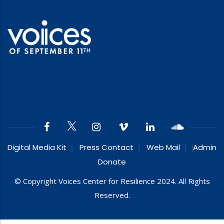
Digital Media Kit
Press Contact
Web Mail
Admin
Donate
© Copyright Voices Center for Resilience 2024. All Rights
Reserved.