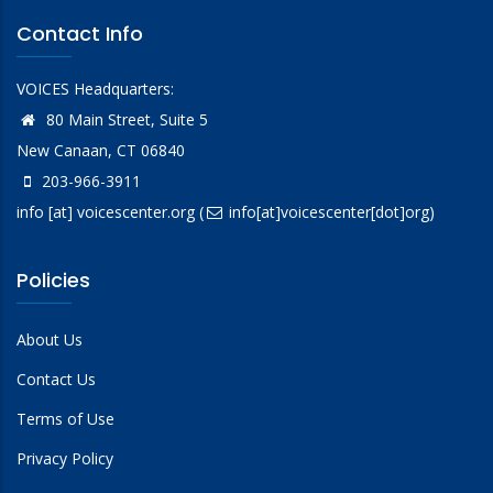
Contact Info
VOICES Headquarters:
80 Main Street, Suite 5
New Canaan, CT 06840
203-966-3911
info
[at]
voicescenter.org
(
info[at]voicescenter[dot]org)
Policies
About Us
Contact Us
Terms of Use
Privacy Policy