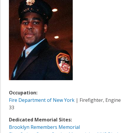
Occupation:
Fire Department of New York
| Firefighter, Engine
33
Dedicated Memorial Sites:
Brooklyn Remembers Memorial