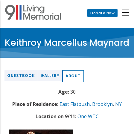
Skip
to
Donate Now
main
content
Keithroy Marcellus Maynard
GUESTBOOK
GALLERY
ABOUT
Age:
30
Place of Residence:
East Flatbush, Brooklyn
,
NY
Location on 9/11:
One WTC