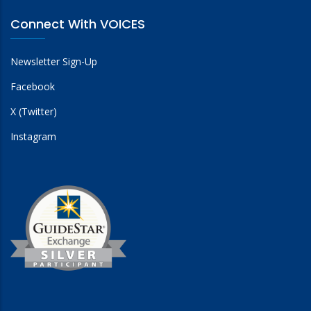
Connect With VOICES
Newsletter Sign-Up
Facebook
X (Twitter)
Instagram