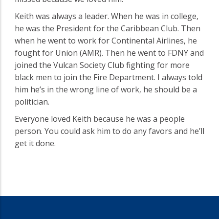
Keith was always a leader. When he was in college‚
he was the President for the Caribbean Club. Then
when he went to work for Continental Airlines‚ he
fought for Union (AMR). Then he went to FDNY and
joined the Vulcan Society Club fighting for more
black men to join the Fire Department. I always told
him he’s in the wrong line of work‚ he should be a
politician.
Everyone loved Keith because he was a people
person. You could ask him to do any favors and he’ll
get it done.