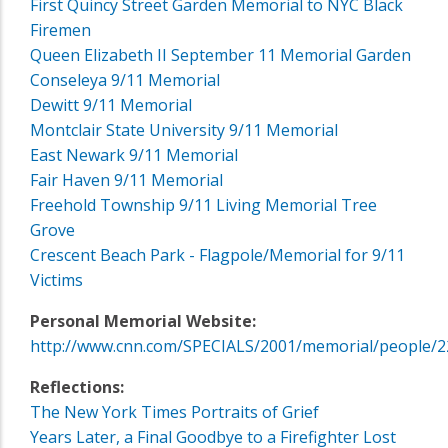
First Quincy Street Garden Memorial to NYC Black
Firemen
Queen Elizabeth II September 11 Memorial Garden
Conseleya 9/11 Memorial
Dewitt 9/11 Memorial
Montclair State University 9/11 Memorial
East Newark 9/11 Memorial
Fair Haven 9/11 Memorial
Freehold Township 9/11 Living Memorial Tree
Grove
Crescent Beach Park - Flagpole/Memorial for 9/11
Victims
Personal Memorial Website:
http://www.cnn.com/SPECIALS/2001/memorial/people/2
Reflections:
The New York Times Portraits of Grief
Years Later, a Final Goodbye to a Firefighter Lost