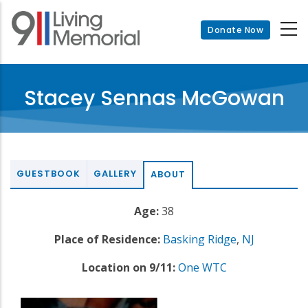
Skip
to
Donate Now
main
content
Stacey Sennas McGowan
GUESTBOOK
GALLERY
ABOUT
Age:
38
Place of Residence:
Basking Ridge
,
NJ
Location on 9/11:
One WTC