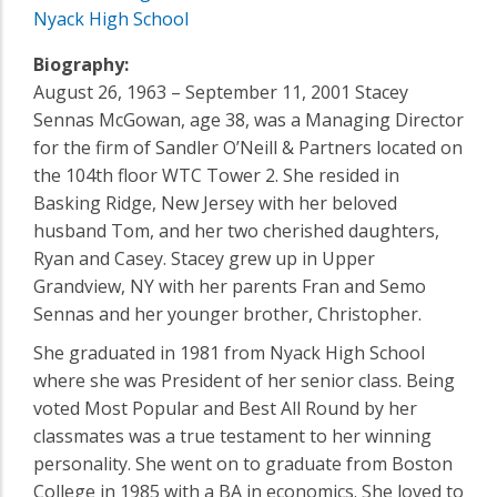
Nyack High School
Biography:
August 26, 1963 – September 11, 2001 Stacey
Sennas McGowan, age 38, was a Managing Director
for the firm of Sandler O’Neill & Partners located on
the 104th floor WTC Tower 2. She resided in
Basking Ridge, New Jersey with her beloved
husband Tom, and her two cherished daughters,
Ryan and Casey. Stacey grew up in Upper
Grandview, NY with her parents Fran and Semo
Sennas and her younger brother, Christopher.
She graduated in 1981 from Nyack High School
where she was President of her senior class. Being
voted Most Popular and Best All Round by her
classmates was a true testament to her winning
personality. She went on to graduate from Boston
College in 1985 with a BA in economics. She loved to