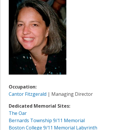
Occupation:
Cantor Fitzgerald
| Managing Director
Dedicated Memorial Sites:
The Oar
Bernards Township 9/11 Memorial
Boston College 9/11 Memorial Labyrinth