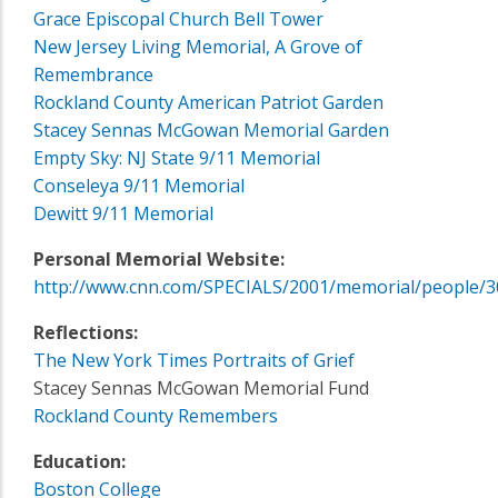
Grace Episcopal Church Bell Tower
New Jersey Living Memorial, A Grove of
Remembrance
Rockland County American Patriot Garden
Stacey Sennas McGowan Memorial Garden
Empty Sky: NJ State 9/11 Memorial
Conseleya 9/11 Memorial
Dewitt 9/11 Memorial
Personal Memorial Website:
http://www.cnn.com/SPECIALS/2001/memorial/people/3
Reflections:
The New York Times Portraits of Grief
Stacey Sennas McGowan Memorial Fund
Rockland County Remembers
Education:
Boston College