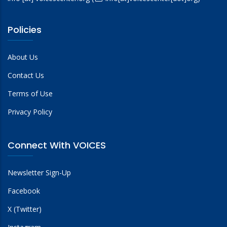
Policies
About Us
Contact Us
Terms of Use
Privacy Policy
Connect With VOICES
Newsletter Sign-Up
Facebook
X (Twitter)