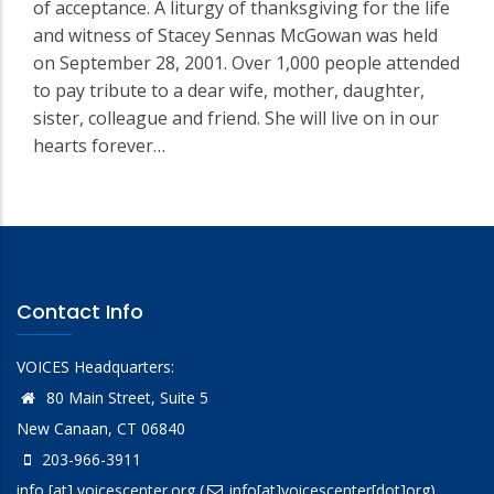
of acceptance. A liturgy of thanksgiving for the life
and witness of Stacey Sennas McGowan was held
on September 28, 2001. Over 1,000 people attended
to pay tribute to a dear wife, mother, daughter,
sister, colleague and friend. She will live on in our
hearts forever…
Contact Info
VOICES Headquarters:
80 Main Street, Suite 5
New Canaan, CT 06840
203-966-3911
info
[at]
voicescenter.org
(
info[at]voicescenter[dot]org)