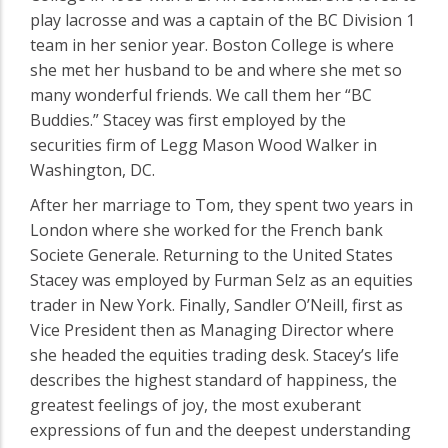
play lacrosse and was a captain of the BC Division 1
team in her senior year. Boston College is where
she met her husband to be and where she met so
many wonderful friends. We call them her “BC
Buddies.” Stacey was first employed by the
securities firm of Legg Mason Wood Walker in
Washington, DC.
After her marriage to Tom, they spent two years in
London where she worked for the French bank
Societe Generale. Returning to the United States
Stacey was employed by Furman Selz as an equities
trader in New York. Finally, Sandler O’Neill, first as
Vice President then as Managing Director where
she headed the equities trading desk. Stacey’s life
describes the highest standard of happiness, the
greatest feelings of joy, the most exuberant
expressions of fun and the deepest understanding