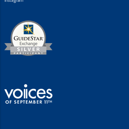
Instagram