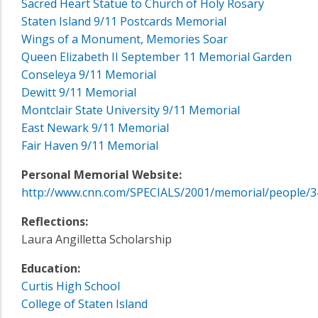
Sacred Heart Statue to Church of Holy Rosary
Staten Island 9/11 Postcards Memorial
Wings of a Monument, Memories Soar
Queen Elizabeth II September 11 Memorial Garden
Conseleya 9/11 Memorial
Dewitt 9/11 Memorial
Montclair State University 9/11 Memorial
East Newark 9/11 Memorial
Fair Haven 9/11 Memorial
Personal Memorial Website:
http://www.cnn.com/SPECIALS/2001/memorial/people/3
Reflections:
Laura Angilletta Scholarship
Education:
Curtis High School
College of Staten Island