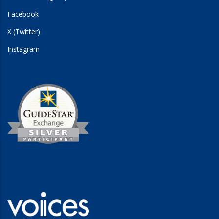
Facebook
X (Twitter)
Instagram