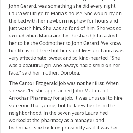
John Gerard, was something she did every night.
Laura would go to Maria’s house. She would lay on
the bed with her newborn nephew for hours and
just watch him. She was so fond of him. She was so
excited when Maria and her husband John asked
her to be the Godmother to John Gerard. We know
her life is not here but her spirit lives on. Laura was
very affectionate, sweet and so kind-hearted. “She
was a beautiful girl who always had a smile on her
face,” said her mother, Dorotea.
The Cantor Fitzgerald job was not her first. When
she was 15, she approached John Mattera of
Arrochar Pharmacy for a job. It was unusual to hire
someone that young, but he knew her from the
neighborhood. In the seven years Laura had
worked at the pharmacy as a manager and
technician. She took responsibility as if it was her