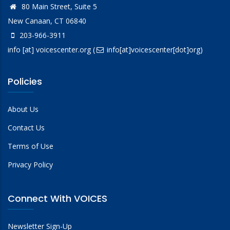
80 Main Street, Suite 5
New Canaan, CT 06840
203-966-3911
info
[at]
voicescenter.org
(
info[at]voicescenter[dot]org)
Policies
About Us
Contact Us
Terms of Use
Privacy Policy
Connect With VOICES
Newsletter Sign-Up