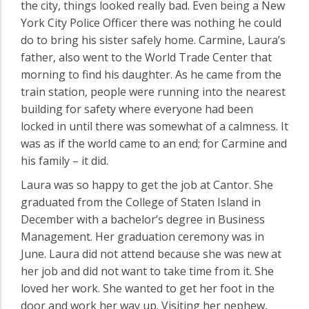
the city, things looked really bad. Even being a New
York City Police Officer there was nothing he could
do to bring his sister safely home. Carmine, Laura’s
father, also went to the World Trade Center that
morning to find his daughter. As he came from the
train station, people were running into the nearest
building for safety where everyone had been
locked in until there was somewhat of a calmness. It
was as if the world came to an end; for Carmine and
his family – it did.
Laura was so happy to get the job at Cantor. She
graduated from the College of Staten Island in
December with a bachelor’s degree in Business
Management. Her graduation ceremony was in
June. Laura did not attend because she was new at
her job and did not want to take time from it. She
loved her work. She wanted to get her foot in the
door and work her way up. Visiting her nephew,