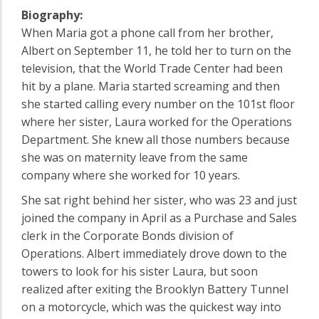
Biography:
When Maria got a phone call from her brother,
Albert on September 11, he told her to turn on the
television, that the World Trade Center had been
hit by a plane. Maria started screaming and then
she started calling every number on the 101st floor
where her sister, Laura worked for the Operations
Department. She knew all those numbers because
she was on maternity leave from the same
company where she worked for 10 years.
She sat right behind her sister, who was 23 and just
joined the company in April as a Purchase and Sales
clerk in the Corporate Bonds division of
Operations. Albert immediately drove down to the
towers to look for his sister Laura, but soon
realized after exiting the Brooklyn Battery Tunnel
on a motorcycle, which was the quickest way into