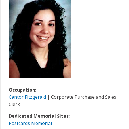
Occupation:
Cantor Fitzgerald
| Corporate Purchase and Sales
Clerk
Dedicated Memorial Sites:
Postcards Memorial