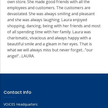
own store. She made good friends with all the
employees and customers. The customers are
devastated. She was always smiling and pleasant
and she was always laughing. Laura enjoyed
shopping, dancing, being with her friends and most
of all spending time with her family. Laura was
charismatic, vivacious and always happy with a
beautiful smile and a gleam in her eyes. That is
what we will always miss but never forget…”our
angel”…LAURA.
Contact Info
VOICES Headquarters: