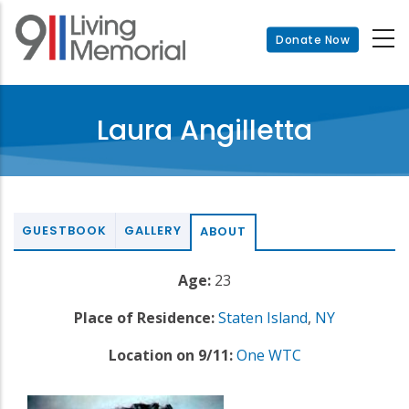
Skip
to
Donate Now
main
content
Laura Angilletta
GUESTBOOK
GALLERY
ABOUT
Age:
23
Place of Residence:
Staten Island
,
NY
Location on 9/11:
One WTC