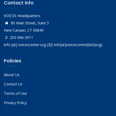
Contact Info
VOICES Headquarters:
80 Main Street, Suite 5
New Canaan, CT 06840
203-966-3911
info
[at]
voicescenter.org
(
info[at]voicescenter[dot]org)
Policies
About Us
Contact Us
Terms of Use
Privacy Policy