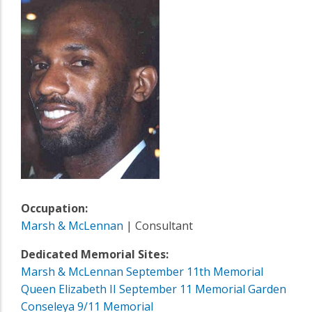
Occupation:
Marsh & McLennan
| Consultant
Dedicated Memorial Sites:
Marsh & McLennan September 11th Memorial
Queen Elizabeth II September 11 Memorial Garden
Conseleya 9/11 Memorial