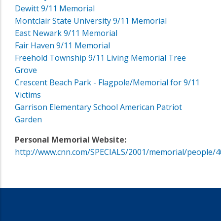
Dewitt 9/11 Memorial
Montclair State University 9/11 Memorial
East Newark 9/11 Memorial
Fair Haven 9/11 Memorial
Freehold Township 9/11 Living Memorial Tree
Grove
Crescent Beach Park - Flagpole/Memorial for 9/11
Victims
Garrison Elementary School American Patriot
Garden
Personal Memorial Website:
http://www.cnn.com/SPECIALS/2001/memorial/people/4