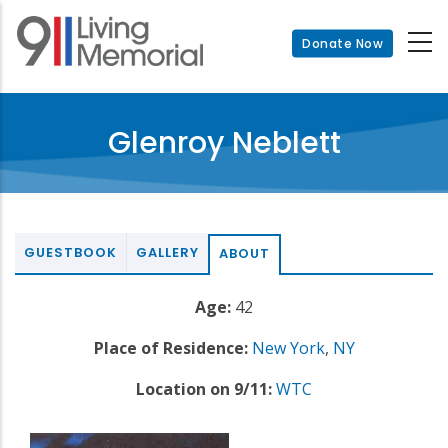
Skip
to
Donate Now
main
content
Glenroy Neblett
GUESTBOOK
GALLERY
ABOUT
Age:
42
Place of Residence:
New York
,
NY
Location on 9/11:
WTC