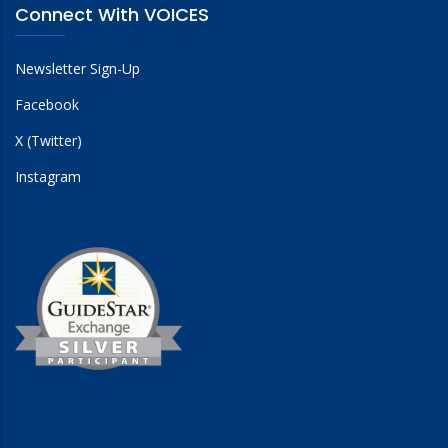
Connect With VOICES
Newsletter Sign-Up
Facebook
X (Twitter)
Instagram