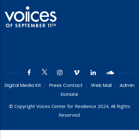
Digital Media Kit
Press Contact
Web Mail
Admin
Donate
© Copyright Voices Center for Resilience 2024. All Rights
Reserved.