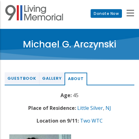
Skip
to
Donate Now
main
content
Michael G. Arczynski
GUESTBOOK
GALLERY
ABOUT
Age:
45
Place of Residence:
Little Silver
,
NJ
Location on 9/11:
Two WTC