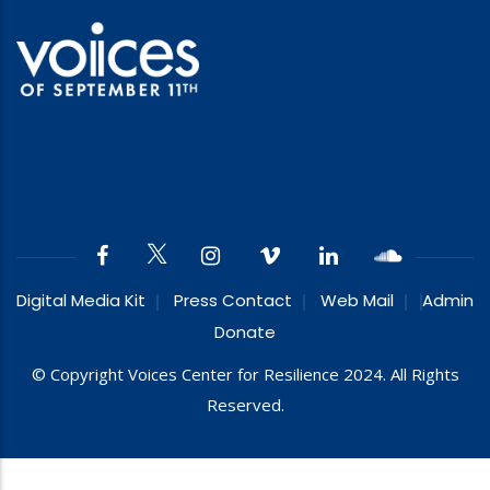
Digital Media Kit
Press Contact
Web Mail
Admin
Donate
© Copyright Voices Center for Resilience 2024. All Rights
Reserved.