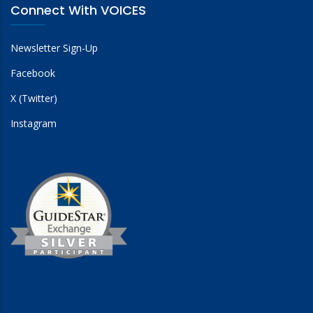
Connect With VOICES
Newsletter Sign-Up
Facebook
X (Twitter)
Instagram