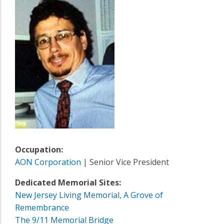
Occupation:
AON Corporation
| Senior Vice President
Dedicated Memorial Sites:
New Jersey Living Memorial, A Grove of
Remembrance
The 9/11 Memorial Bridge