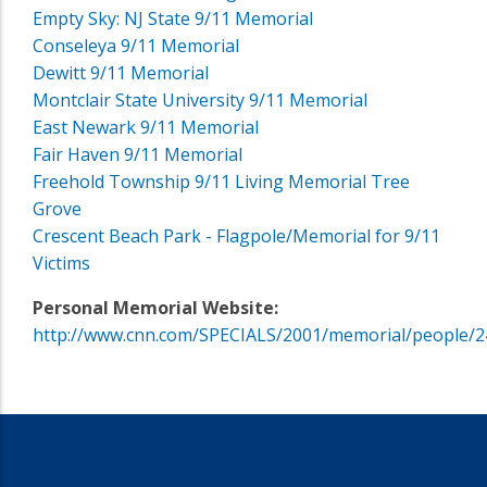
Empty Sky: NJ State 9/11 Memorial
Conseleya 9/11 Memorial
Dewitt 9/11 Memorial
Montclair State University 9/11 Memorial
East Newark 9/11 Memorial
Fair Haven 9/11 Memorial
Freehold Township 9/11 Living Memorial Tree
Grove
Crescent Beach Park - Flagpole/Memorial for 9/11
Victims
Personal Memorial Website:
http://www.cnn.com/SPECIALS/2001/memorial/people/2