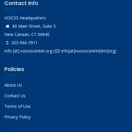
Contact Info
VOICES Headquarters:
80 Main Street, Suite 5
New Canaan, CT 06840
203-966-3911
info
[at]
voicescenter.org
(
info[at]voicescenter[dot]org)
Policies
About Us
Contact Us
Terms of Use
Privacy Policy