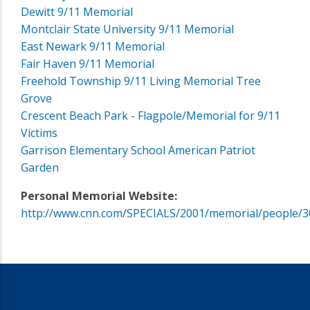
Dewitt 9/11 Memorial
Montclair State University 9/11 Memorial
East Newark 9/11 Memorial
Fair Haven 9/11 Memorial
Freehold Township 9/11 Living Memorial Tree
Grove
Crescent Beach Park - Flagpole/Memorial for 9/11
Victims
Garrison Elementary School American Patriot
Garden
Personal Memorial Website:
http://www.cnn.com/SPECIALS/2001/memorial/people/3