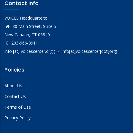
Contact Info
VOICES Headquarters:
80 Main Street, Suite 5
New Canaan, CT 06840
203-966-3911
info
[at]
voicescenter.org
(
info[at]voicescenter[dot]org)
Policies
About Us
Contact Us
Terms of Use
Privacy Policy