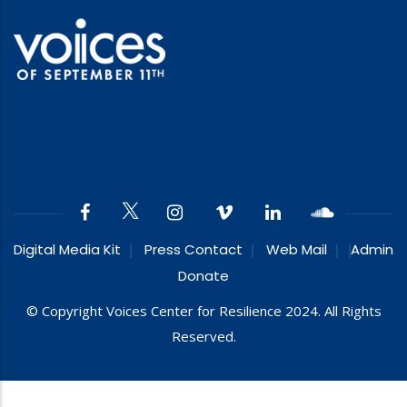
Digital Media Kit
Press Contact
Web Mail
Admin
Donate
© Copyright Voices Center for Resilience 2024. All Rights
Reserved.