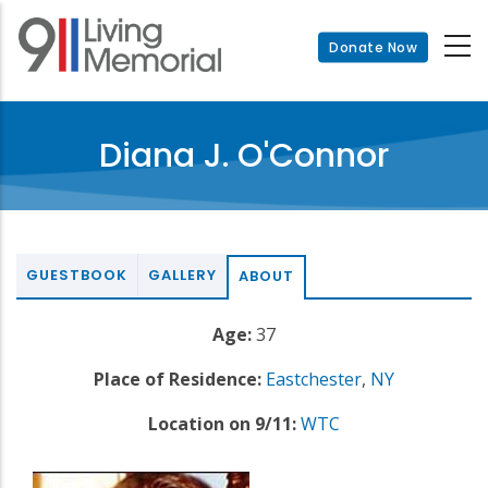
Skip
to
Donate Now
main
content
Diana J. O'Connor
GUESTBOOK
GALLERY
ABOUT
Age:
37
Place of Residence:
Eastchester
,
NY
Location on 9/11:
WTC