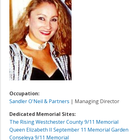
Occupation:
Sandler O'Neil & Partners
| Managing Director
Dedicated Memorial Sites:
The Rising Westchester County 9/11 Memorial
Queen Elizabeth II September 11 Memorial Garden
Conseleya 9/11 Memorial