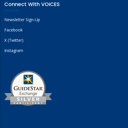
Connect With VOICES
Newsletter Sign-Up
Facebook
X (Twitter)
Instagram