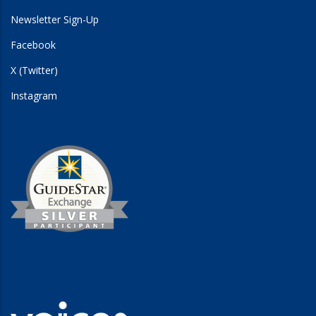
Newsletter Sign-Up
Facebook
X (Twitter)
Instagram