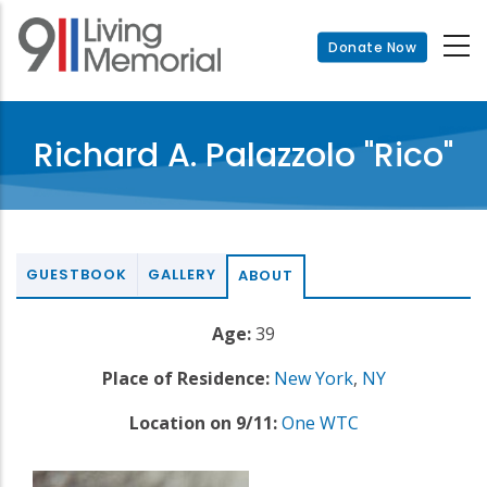
Skip
to
Donate Now
main
content
Richard A. Palazzolo "Rico"
GUESTBOOK
GALLERY
ABOUT
Age:
39
Place of Residence:
New York
,
NY
Location on 9/11:
One WTC