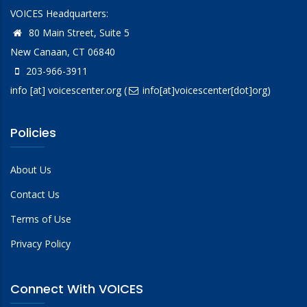
VOICES Headquarters:
80 Main Street, Suite 5
New Canaan, CT 06840
203-966-3911
info
[at]
voicescenter.org
(
info[at]voicescenter[dot]org)
Policies
About Us
Contact Us
Terms of Use
Privacy Policy
Connect With VOICES