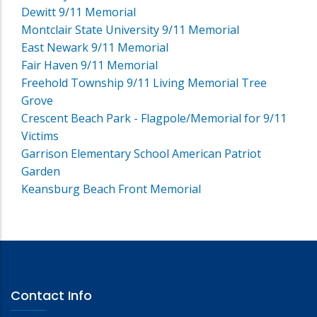
Dewitt 9/11 Memorial
Montclair State University 9/11 Memorial
East Newark 9/11 Memorial
Fair Haven 9/11 Memorial
Freehold Township 9/11 Living Memorial Tree
Grove
Crescent Beach Park - Flagpole/Memorial for 9/11
Victims
Garrison Elementary School American Patriot
Garden
Keansburg Beach Front Memorial
Contact Info