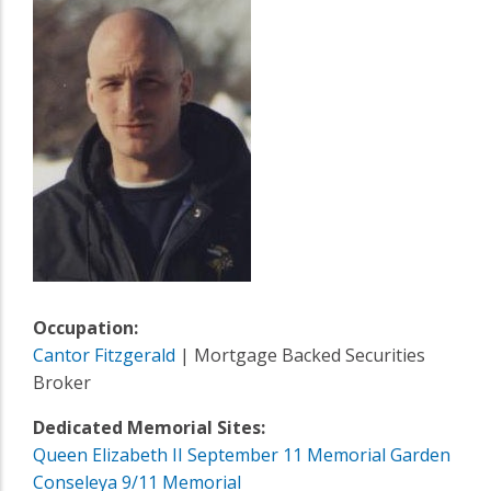
Occupation:
Cantor Fitzgerald
| Mortgage Backed Securities
Broker
Dedicated Memorial Sites:
Queen Elizabeth II September 11 Memorial Garden
Conseleya 9/11 Memorial