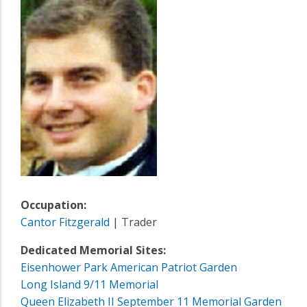
Occupation:
Cantor Fitzgerald
| Trader
Dedicated Memorial Sites:
Eisenhower Park American Patriot Garden
Long Island 9/11 Memorial
Queen Elizabeth II September 11 Memorial Garden