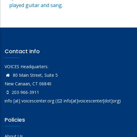
played guitar and sang.
Contact Info
VOICES Headquarters:
80 Main Street, Suite 5
New Canaan, CT 06840
203-966-3911
info
[at]
voicescenter.org
(
info[at]voicescenter[dot]org)
Policies
About Us