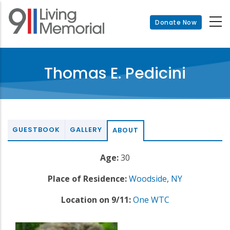
Skip
to
Donate Now
main
content
Thomas E. Pedicini
GUESTBOOK
GALLERY
ABOUT
Age:
30
Place of Residence:
Woodside
,
NY
Location on 9/11:
One WTC