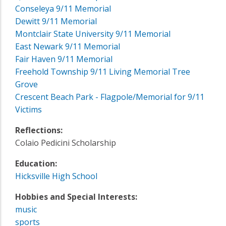
Conseleya 9/11 Memorial
Dewitt 9/11 Memorial
Montclair State University 9/11 Memorial
East Newark 9/11 Memorial
Fair Haven 9/11 Memorial
Freehold Township 9/11 Living Memorial Tree
Grove
Crescent Beach Park - Flagpole/Memorial for 9/11
Victims
Reflections:
Colaio Pedicini Scholarship
Education:
Hicksville High School
Hobbies and Special Interests:
music
sports