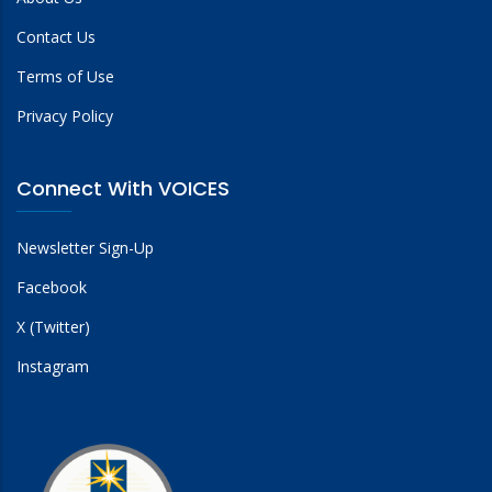
Contact Us
Terms of Use
Privacy Policy
Connect With VOICES
Newsletter Sign-Up
Facebook
X (Twitter)
Instagram