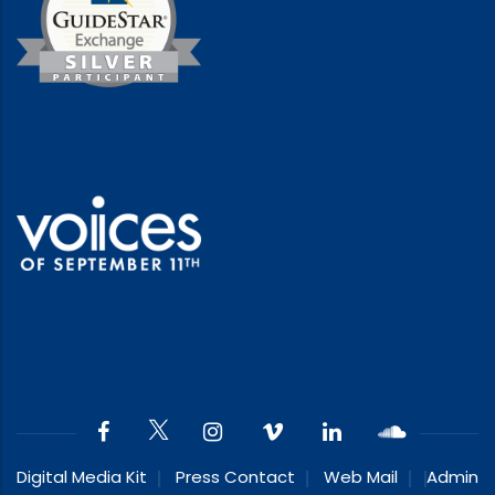
Digital Media Kit
Press Contact
Web Mail
Admin