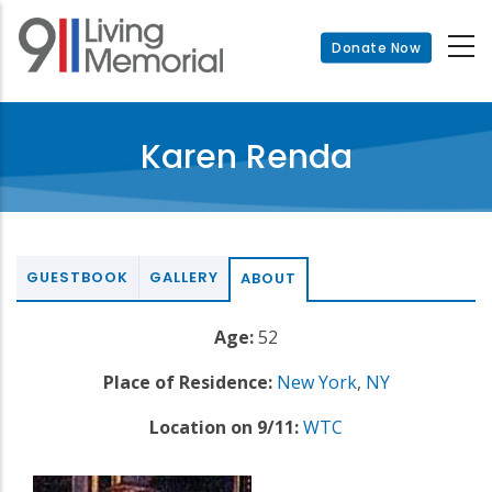
Skip
to
Donate Now
main
content
Karen Renda
GUESTBOOK
GALLERY
ABOUT
Age:
52
Place of Residence:
New York
,
NY
Location on 9/11:
WTC