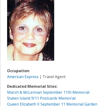
Occupation:
American Express
| Travel Agent
Dedicated Memorial Sites:
Marsh & McLennan September 11th Memorial
Staten Island 9/11 Postcards Memorial
Queen Elizabeth II September 11 Memorial Garden