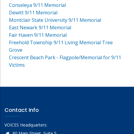
Conseleya 9/11 Memorial
Dewitt 9/11 Memorial
Montclair State University 9/11 Memorial
East Newark 9/11 Memorial
Fair Haven 9/11 Memorial
Freehold Township 9/11 Living Memorial Tree
Grove
Crescent Beach Park - Flagpole/Memorial for 9/11
Victims
Contact Info
VOICES Headquarters:
80 Main Street, Suite 5