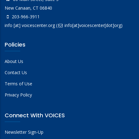
New Canaan, CT 06840
203-966-3911
info
[at]
voicescenter.org
(
info[at]voicescenter[dot]org)
Policies
About Us
Contact Us
Terms of Use
Privacy Policy
Connect With VOICES
Newsletter Sign-Up