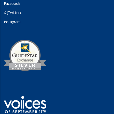
Facebook
X (Twitter)
Instagram