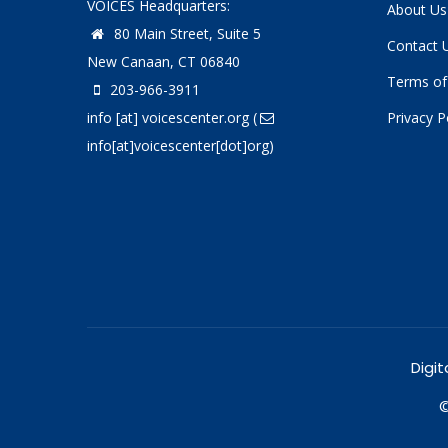
VOICES Headquarters:
About Us
80 Main Street, Suite 5
Contact 
New Canaan, CT 06840
Terms of
203-966-3911
info
[at]
voicescenter.org
(
Privacy P
info[at]voicescenter[dot]org)
Digit
©