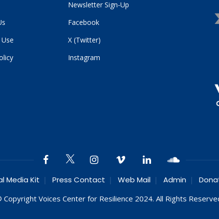
Newsletter Sign-Up
Us
Facebook
 Use
X (Twitter)
olicy
Instagram
al Media Kit
Press Contact
Web Mail
Admin
Dona
 Copyright Voices Center for Resilience 2024. All Rights Reserve