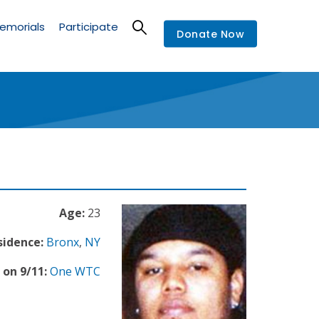
emorials
Participate
Donate Now
Age:
23
sidence:
Bronx
,
NY
 on 9/11:
One WTC