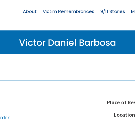
Living
Memorial
About
Victim Remembrances
9/11 Stories
M
Menu
Victor Daniel Barbosa
Place of Re
Location
arden