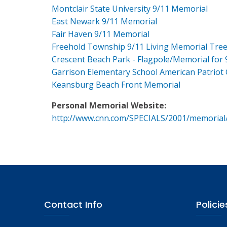
Montclair State University 9/11 Memorial
East Newark 9/11 Memorial
Fair Haven 9/11 Memorial
Freehold Township 9/11 Living Memorial Tre
Crescent Beach Park - Flagpole/Memorial for 
Garrison Elementary School American Patriot
Keansburg Beach Front Memorial
Personal Memorial Website:
http://www.cnn.com/SPECIALS/2001/memorial
Contact Info
Policie