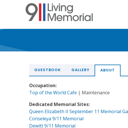
Skip
to
main
content
GUESTBOOK
GALLERY
ABOUT
Occupation:
Top of the World Cafe
| Maintenance
Dedicated Memorial Sites:
Queen Elizabeth II September 11 Memorial G
Conseleya 9/11 Memorial
Dewitt 9/11 Memorial