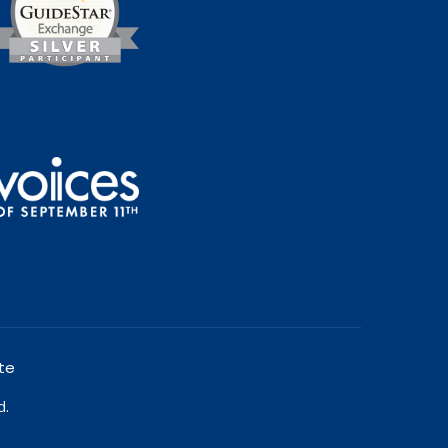
te
d.