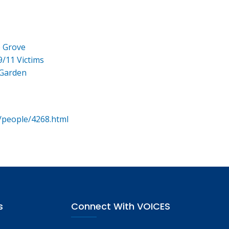
e Grove
9/11 Victims
 Garden
/people/4268.html
s
Connect With VOICES