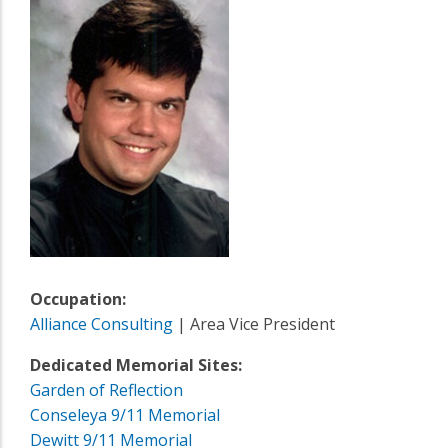
Occupation:
Alliance Consulting
| Area Vice President
Dedicated Memorial Sites:
Garden of Reflection
Conseleya 9/11 Memorial
Dewitt 9/11 Memorial