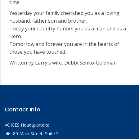
time.
Yesterday your family cherished you as a loving
husband, father son and brother.
Today your country honors you as a man and as a
Hero.
Tomorrow and forever you are in the hearts of
those you have touched.
Written by Larry’s wife, Debbi Senko-Goldman
Contact Info
VOICES Headquarters:
80 Main Street, Suite 5