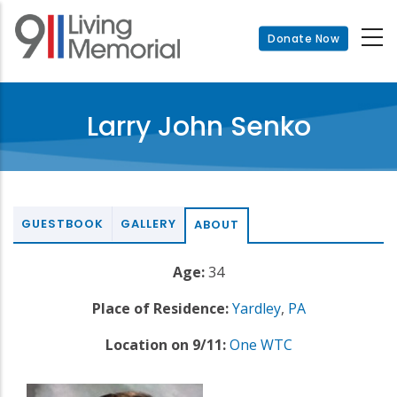
Skip
to
Donate Now
main
content
Larry John Senko
GUESTBOOK
GALLERY
ABOUT
Age:
34
Place of Residence:
Yardley
,
PA
Location on 9/11:
One WTC