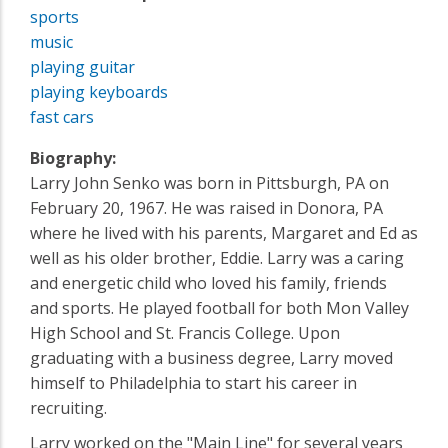
sports
music
playing guitar
playing keyboards
fast cars
Biography:
Larry John Senko was born in Pittsburgh, PA on
February 20, 1967. He was raised in Donora, PA
where he lived with his parents, Margaret and Ed as
well as his older brother, Eddie. Larry was a caring
and energetic child who loved his family, friends
and sports. He played football for both Mon Valley
High School and St. Francis College. Upon
graduating with a business degree, Larry moved
himself to Philadelphia to start his career in
recruiting.
Larry worked on the "Main Line" for several years