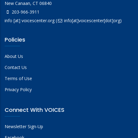
New Canaan, CT 06840
203-966-3911
info
[at]
voicescenter.org
(
info[at]voicescenter[dot]org)
Policies
About Us
Contact Us
Terms of Use
Privacy Policy
Connect With VOICES
Newsletter Sign-Up
Facebook