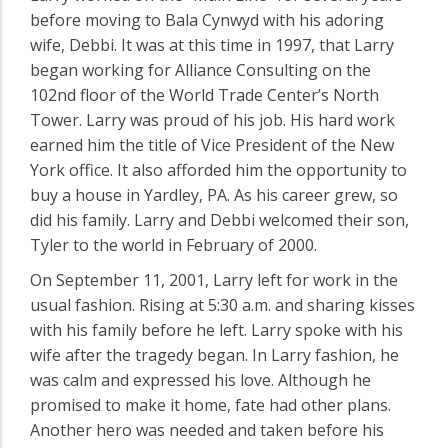
before moving to Bala Cynwyd with his adoring
wife, Debbi. It was at this time in 1997, that Larry
began working for Alliance Consulting on the
102nd floor of the World Trade Center’s North
Tower. Larry was proud of his job. His hard work
earned him the title of Vice President of the New
York office. It also afforded him the opportunity to
buy a house in Yardley, PA. As his career grew, so
did his family. Larry and Debbi welcomed their son,
Tyler to the world in February of 2000.
On September 11, 2001, Larry left for work in the
usual fashion. Rising at 5:30 a.m. and sharing kisses
with his family before he left. Larry spoke with his
wife after the tragedy began. In Larry fashion, he
was calm and expressed his love. Although he
promised to make it home, fate had other plans.
Another hero was needed and taken before his