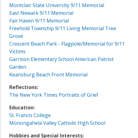
Montclair State University 9/11 Memorial
East Newark 9/11 Memorial
Fair Haven 9/11 Memorial
Freehold Township 9/11 Living Memorial Tree
Grove
Crescent Beach Park - Flagpole/Memorial for 9/11
Victims
Garrison Elementary School American Patriot
Garden
Keansburg Beach Front Memorial
Reflections:
The New York Times Portraits of Grief
Education:
St. Francis College
Monongahela Valley Catholic High School
Hobbies and Special Interests: