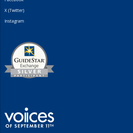
X (Twitter)
Instagram