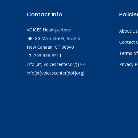
Contact Info
Policie
VOICES Headquarters:
About Us
80 Main Street, Suite 5
Contact 
New Canaan, CT 06840
Terms of
203-966-3911
info
[at]
voicescenter.org
(
Privacy P
info[at]voicescenter[dot]org)