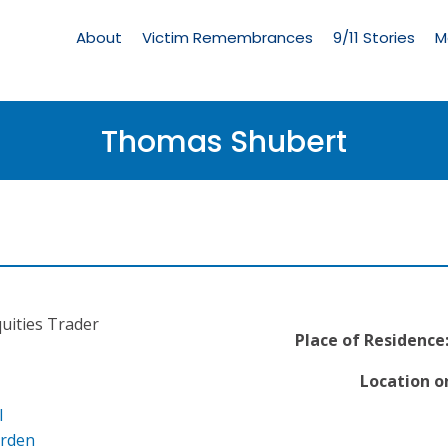
Living
Memorial
About
Victim Remembrances
9/11 Stories
M
Menu
Thomas Shubert
quities Trader
Place of Residence
Location o
l
arden