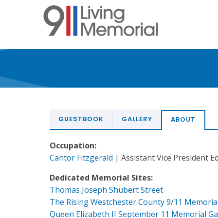
Skip
to
main
content
GUESTBOOK
GALLERY
ABOUT
Occupation:
Cantor Fitzgerald
| Assistant Vice President E
Dedicated Memorial Sites:
Thomas Joseph Shubert Street
The Rising Westchester County 9/11 Memoria
Queen Elizabeth II September 11 Memorial G