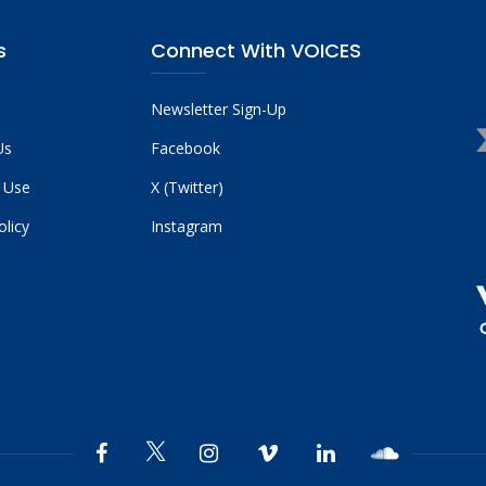
s
Connect With VOICES
Newsletter Sign-Up
Us
Facebook
 Use
X (Twitter)
olicy
Instagram