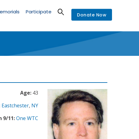
emorials
Participate
Donate Now
Age:
43
:
Eastchester
,
NY
n 9/11:
One WTC