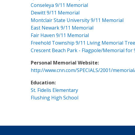
Conseleya 9/11 Memorial
Dewitt 9/11 Memorial
Montclair State University 9/11 Memorial
East Newark 9/11 Memorial
Fair Haven 9/11 Memorial
Freehold Township 9/11 Living Memorial Tre
Crescent Beach Park - Flagpole/Memorial for 
Personal Memorial Website:
http://www.cnn.com/SPECIALS/2001/memorial
Education:
St. Fidelis Elementary
Flushing High School