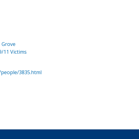
e Grove
9/11 Victims
/people/3835.html