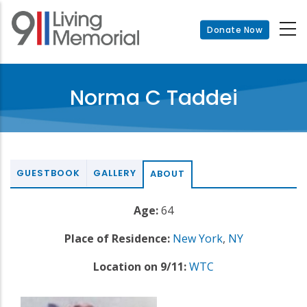
Skip
to
Donate Now
main
content
Norma C Taddei
GUESTBOOK
GALLERY
ABOUT
Age:
64
Place of Residence:
New York
,
NY
Location on 9/11:
WTC