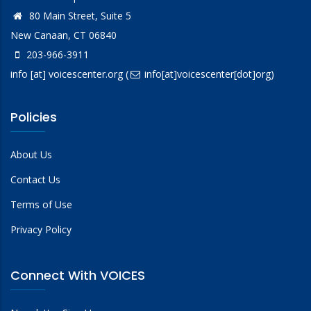
80 Main Street, Suite 5
New Canaan, CT 06840
203-966-3911
info
[at]
voicescenter.org
(
info[at]voicescenter[dot]org)
Policies
About Us
Contact Us
Terms of Use
Privacy Policy
Connect With VOICES