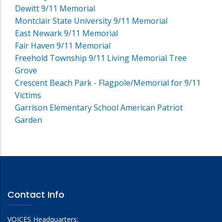
Dewitt 9/11 Memorial
Montclair State University 9/11 Memorial
East Newark 9/11 Memorial
Fair Haven 9/11 Memorial
Freehold Township 9/11 Living Memorial Tree
Grove
Crescent Beach Park - Flagpole/Memorial for 9/11
Victims
Garrison Elementary School American Patriot
Garden
Contact Info
VOICES Headquarters: