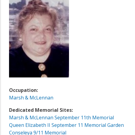
Occupation:
Marsh & McLennan
Dedicated Memorial Sites:
Marsh & McLennan September 11th Memorial
Queen Elizabeth II September 11 Memorial Garden
Conseleya 9/11 Memorial