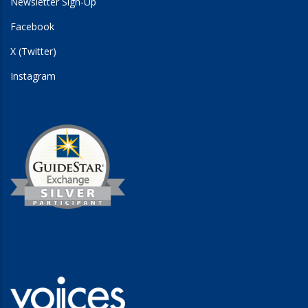
Newsletter Sign-Up
Facebook
X (Twitter)
Instagram