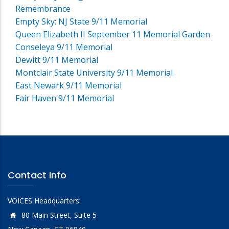
Remembrance
Empty Sky: NJ State 9/11 Memorial
Queen Elizabeth II September 11 Memorial Garden
Conseleya 9/11 Memorial
Dewitt 9/11 Memorial
Montclair State University 9/11 Memorial
East Newark 9/11 Memorial
Fair Haven 9/11 Memorial
Contact Info
VOICES Headquarters:
80 Main Street, Suite 5