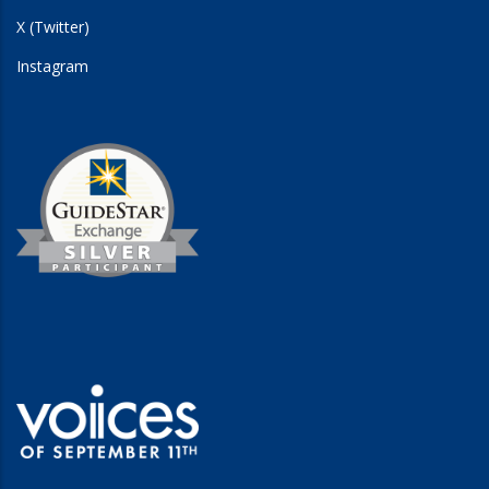
X (Twitter)
Instagram