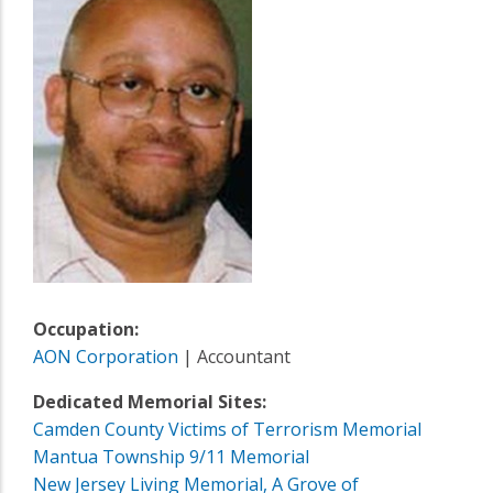
Occupation:
AON Corporation
| Accountant
Dedicated Memorial Sites:
Camden County Victims of Terrorism Memorial
Mantua Township 9/11 Memorial
New Jersey Living Memorial, A Grove of