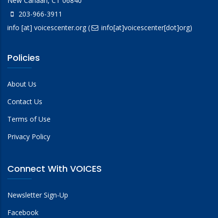
New Canaan, CT 06840
203-966-3911
info
[at]
voicescenter.org
(
info[at]voicescenter[dot]org)
Policies
About Us
Contact Us
Terms of Use
Privacy Policy
Connect With VOICES
Newsletter Sign-Up
Facebook