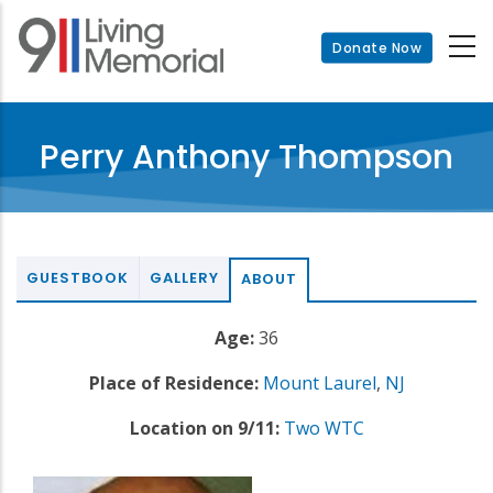
Skip
to
Donate Now
main
content
Perry Anthony Thompson
GUESTBOOK
GALLERY
ABOUT
Age:
36
Place of Residence:
Mount Laurel
,
NJ
Location on 9/11:
Two WTC