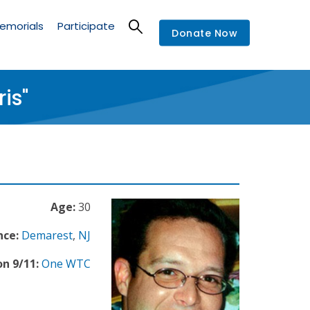
emorials
Participate
Donate Now
is"
Age:
30
nce:
Demarest
,
NJ
n 9/11:
One WTC