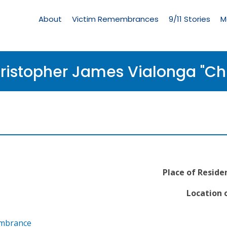
Living
Memorial
About
Victim Remembrances
9/11 Stories
M
Menu
ristopher James Vialonga "Chr
Place of Reside
Location o
embrance