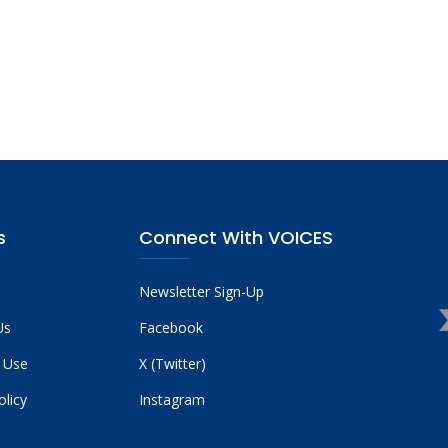
s
Connect With VOICES
Newsletter Sign-Up
Us
Facebook
 Use
X (Twitter)
olicy
Instagram