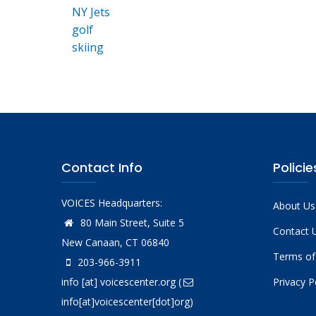
NY Jets
golf
skiing
Contact Info
Policie
VOICES Headquarters:
About Us
80 Main Street, Suite 5
Contact 
New Canaan, CT 06840
Terms of
203-966-3911
info
[at]
voicescenter.org
(
Privacy P
info[at]voicescenter[dot]org)