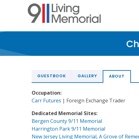
Skip
to
main
content
Ch
GUESTBOOK
GALLERY
ABOUT
Occupation:
Carr Futures
| Foreign Exchange Trader
Dedicated Memorial Sites:
Bergen County 9/11 Memorial
Harrington Park 9/11 Memorial
New Jersey Living Memorial, A Grove of Rem