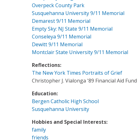
Overpeck County Park
Susquehanna University 9/11 Memorial
Demarest 9/11 Memorial
Empty Sky: NJ State 9/11 Memorial
Conseleya 9/11 Memorial
Dewitt 9/11 Memorial
Montclair State University 9/11 Memorial
Reflections:
The New York Times Portraits of Grief
Christopher J. Vialonga '89 Financial Aid Fund
Education:
Bergen Catholic High School
Susquehanna University
Hobbies and Special Interests:
family
friends