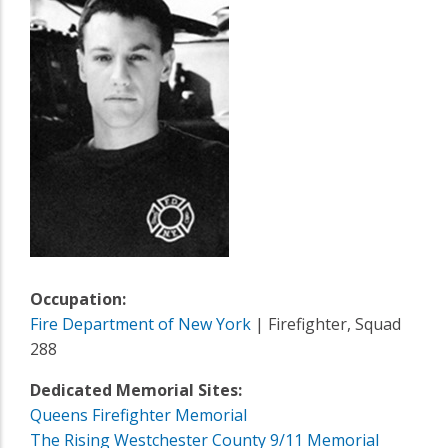
Occupation:
Fire Department of New York
| Firefighter, Squad
288
Dedicated Memorial Sites:
Queens Firefighter Memorial
The Rising Westchester County 9/11 Memorial