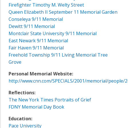
Firefighter Timothy M. Welty Street
Queen Elizabeth II September 11 Memorial Garden
Conseleya 9/11 Memorial
Dewitt 9/11 Memorial
Montclair State University 9/11 Memorial
East Newark 9/11 Memorial
Fair Haven 9/11 Memorial
Freehold Township 9/11 Living Memorial Tree
Grove
Personal Memorial Website:
http://www.cnn.com/SPECIALS/2001/memorial/people/2
Reflections:
The New York Times Portraits of Grief
FDNY Memorial Day Book
Education:
Pace University