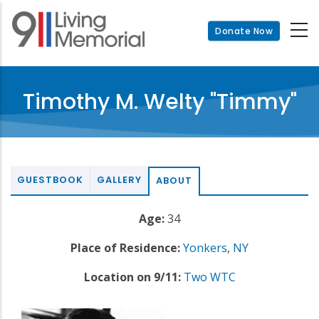
Skip
to
Donate Now
main
content
Timothy M. Welty "Timmy"
GUESTBOOK
GALLERY
ABOUT
Age:
34
Place of Residence:
Yonkers
,
NY
Location on 9/11:
Two WTC