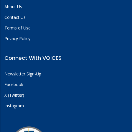
About Us
Contact Us
Terms of Use
Privacy Policy
Connect With VOICES
Newsletter Sign-Up
Facebook
X (Twitter)
Instagram