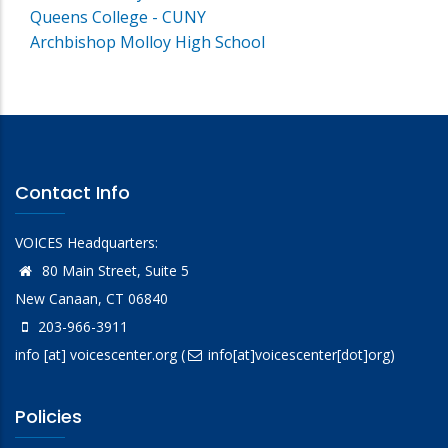
Queens College - CUNY
Archbishop Molloy High School
Contact Info
VOICES Headquarters:
80 Main Street, Suite 5
New Canaan, CT 06840
203-966-3911
info
[at]
voicescenter.org
(
info[at]voicescenter[dot]org)
Policies