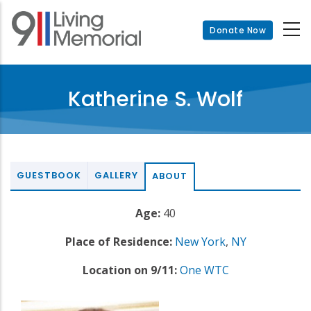
Skip
to
Donate Now
main
content
Katherine S. Wolf
GUESTBOOK
GALLERY
ABOUT
Age:
40
Place of Residence:
New York
,
NY
Location on 9/11:
One WTC