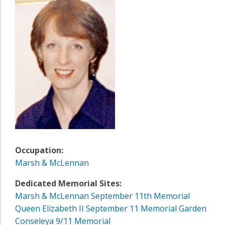
Occupation:
Marsh & McLennan
Dedicated Memorial Sites:
Marsh & McLennan September 11th Memorial
Queen Elizabeth II September 11 Memorial Garden
Conseleya 9/11 Memorial