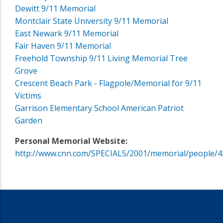
Dewitt 9/11 Memorial
Montclair State University 9/11 Memorial
East Newark 9/11 Memorial
Fair Haven 9/11 Memorial
Freehold Township 9/11 Living Memorial Tree
Grove
Crescent Beach Park - Flagpole/Memorial for 9/11
Victims
Garrison Elementary School American Patriot
Garden
Personal Memorial Website:
http://www.cnn.com/SPECIALS/2001/memorial/people/4