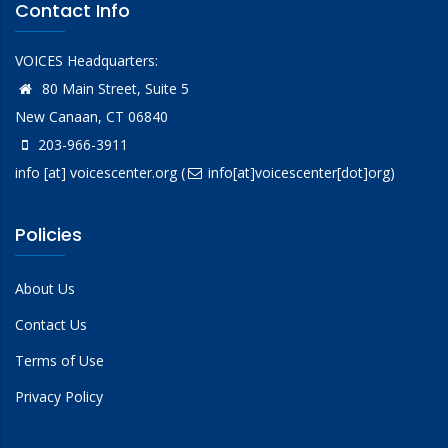
Contact Info
VOICES Headquarters:
80 Main Street, Suite 5
New Canaan, CT 06840
203-966-3911
info
[at]
voicescenter.org
(
info[at]voicescenter[dot]org)
Policies
About Us
Contact Us
Terms of Use
Privacy Policy