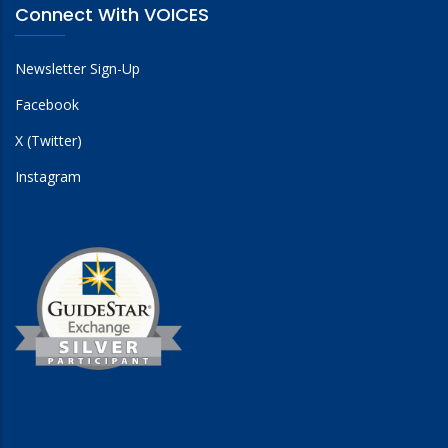
Connect With VOICES
Newsletter Sign-Up
Facebook
X (Twitter)
Instagram