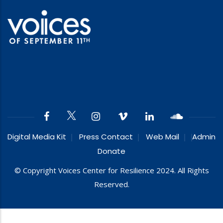
Digital Media Kit
Press Contact
Web Mail
Admin
Donate
© Copyright Voices Center for Resilience 2024. All Rights
Reserved.