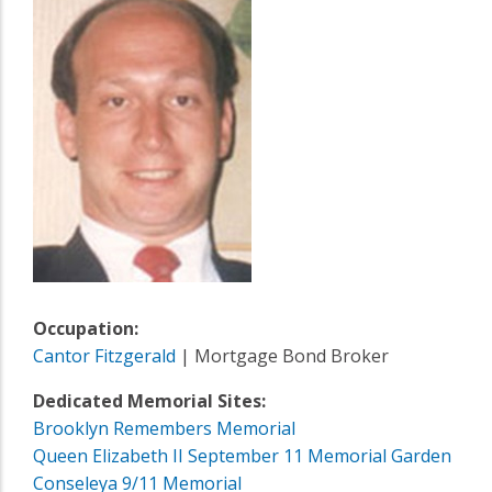
Occupation:
Cantor Fitzgerald
| Mortgage Bond Broker
Dedicated Memorial Sites:
Brooklyn Remembers Memorial
Queen Elizabeth II September 11 Memorial Garden
Conseleya 9/11 Memorial