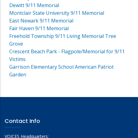
Dewitt 9/11 Memorial
Montclair State University 9/11 Memorial
East Newark 9/11 Memorial
Fair Haven 9/11 Memorial
Freehold Township 9/11 Living Memorial Tree
Grove
Crescent Beach Park - Flagpole/Memorial for 9/11
Victims
Garrison Elementary School American Patriot
Garden
Contact Info
VOICES Headquarters: