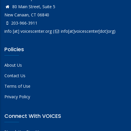
80 Main Street, Suite 5
New Canaan, CT 06840
203-966-3911
info
[at]
voicescenter.org
(
info[at]voicescenter[dot]org)
Policies
About Us
Contact Us
Terms of Use
Privacy Policy
Connect With VOICES