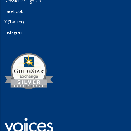
Newsletter Sign-Up
Facebook
X (Twitter)
Instagram