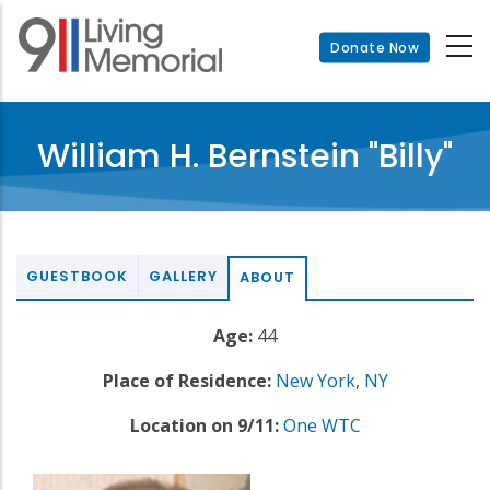
Skip
to
Donate Now
main
content
William H. Bernstein "Billy"
GUESTBOOK
GALLERY
ABOUT
Age:
44
Place of Residence:
New York
,
NY
Location on 9/11:
One WTC