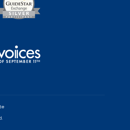
te
d.