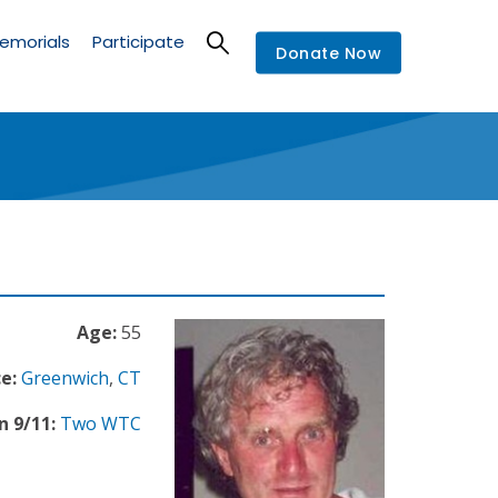
emorials
Participate
Donate Now
Age:
55
e:
Greenwich
,
CT
n 9/11:
Two WTC