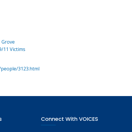
e Grove
9/11 Victims
/people/3123.html
s
Connect With VOICES