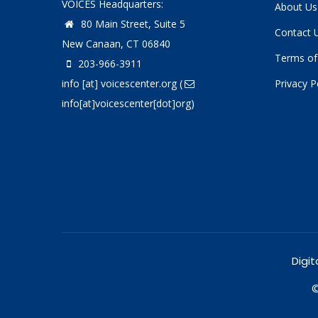
VOICES Headquarters:
About Us
80 Main Street, Suite 5
Contact 
New Canaan, CT 06840
Terms of
203-966-3911
info
[at]
voicescenter.org
(
Privacy P
info[at]voicescenter[dot]org)
Digit
©