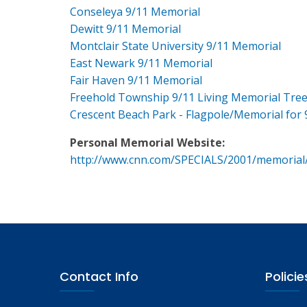
Conseleya 9/11 Memorial
Dewitt 9/11 Memorial
Montclair State University 9/11 Memorial
East Newark 9/11 Memorial
Fair Haven 9/11 Memorial
Freehold Township 9/11 Living Memorial Tre
Crescent Beach Park - Flagpole/Memorial for 
Personal Memorial Website:
http://www.cnn.com/SPECIALS/2001/memorial
Contact Info
Policie