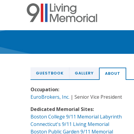
Skip
to
main
content
GUESTBOOK
GALLERY
ABOUT
Occupation:
EuroBrokers, Inc.
| Senior Vice President
Dedicated Memorial Sites:
Boston College 9/11 Memorial Labyrinth
Connecticut's 9/11 Living Memorial
Boston Public Garden 9/11 Memorial