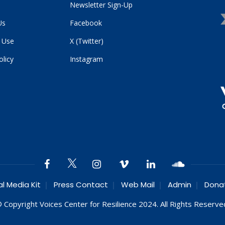
Newsletter Sign-Up
Us
Facebook
 Use
X (Twitter)
olicy
Instagram
al Media Kit
Press Contact
Web Mail
Admin
Dona
 Copyright Voices Center for Resilience 2024. All Rights Reserve