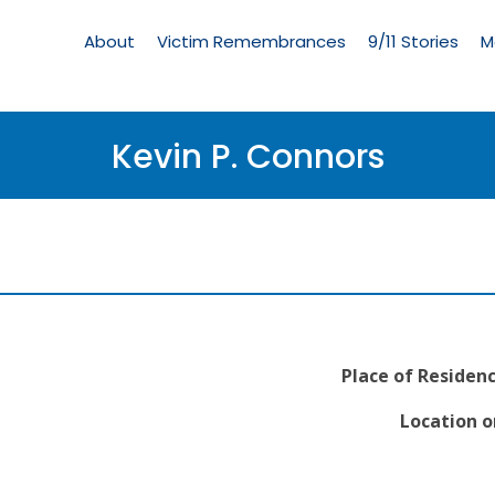
Living
Memorial
About
Victim Remembrances
9/11 Stories
M
Menu
Kevin P. Connors
Place of Residenc
Location o