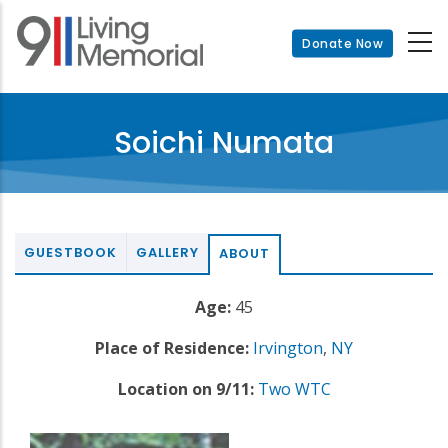
Skip
to
Donate Now
main
content
Soichi Numata
GUESTBOOK
GALLERY
ABOUT
Age:
45
Place of Residence:
Irvington
,
NY
Location on 9/11:
Two WTC