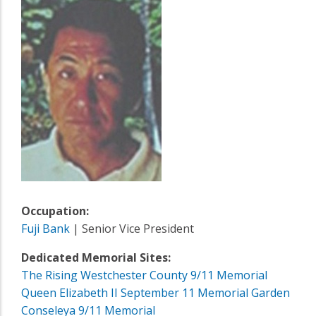
Occupation:
Fuji Bank
| Senior Vice President
Dedicated Memorial Sites:
The Rising Westchester County 9/11 Memorial
Queen Elizabeth II September 11 Memorial Garden
Conseleya 9/11 Memorial