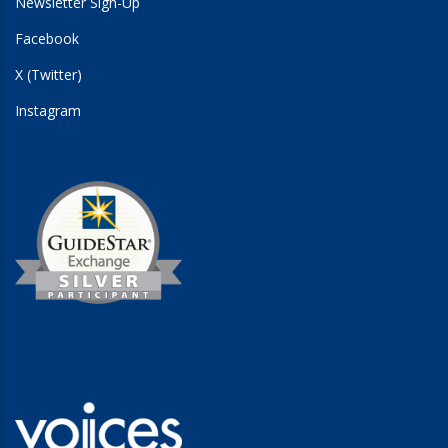
Newsletter Sign-Up
Facebook
X (Twitter)
Instagram