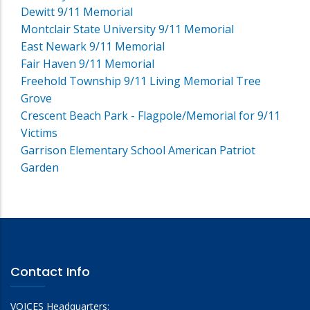
Dewitt 9/11 Memorial
Montclair State University 9/11 Memorial
East Newark 9/11 Memorial
Fair Haven 9/11 Memorial
Freehold Township 9/11 Living Memorial Tree
Grove
Crescent Beach Park - Flagpole/Memorial for 9/11
Victims
Garrison Elementary School American Patriot
Garden
Contact Info
VOICES Headquarters: