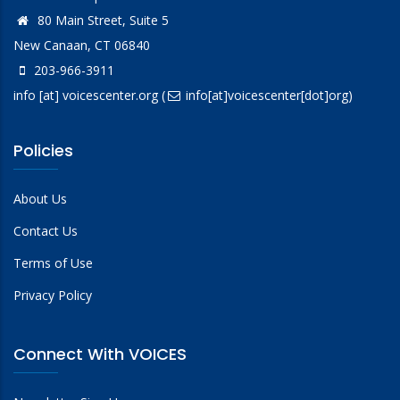
80 Main Street, Suite 5
New Canaan, CT 06840
203-966-3911
info
[at]
voicescenter.org
(
info[at]voicescenter[dot]org)
Policies
About Us
Contact Us
Terms of Use
Privacy Policy
Connect With VOICES