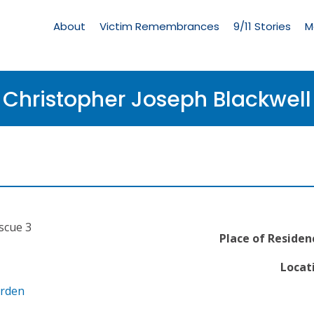
Living
Memorial
About
Victim Remembrances
9/11 Stories
M
Menu
Christopher Joseph Blackwell
escue 3
Place of Residen
Locat
arden