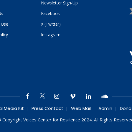
Newsletter Sign-Up
Us
Facebook
 Use
X (Twitter)
olicy
Instagram
al Media Kit
Press Contact
Web Mail
Admin
Dona
 Copyright Voices Center for Resilience 2024. All Rights Reserve