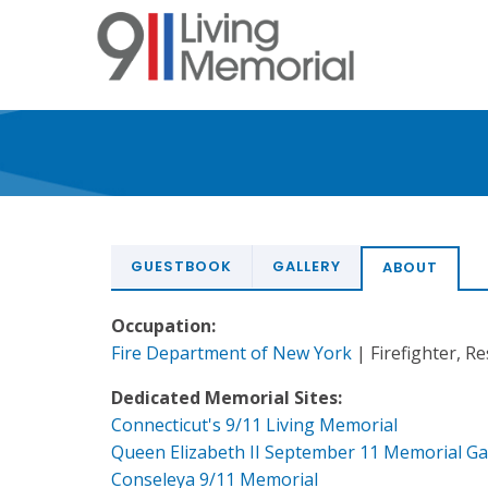
Skip
to
main
content
GUESTBOOK
GALLERY
ABOUT
Occupation:
Fire Department of New York
| Firefighter, R
Dedicated Memorial Sites:
Connecticut's 9/11 Living Memorial
Queen Elizabeth II September 11 Memorial G
Conseleya 9/11 Memorial