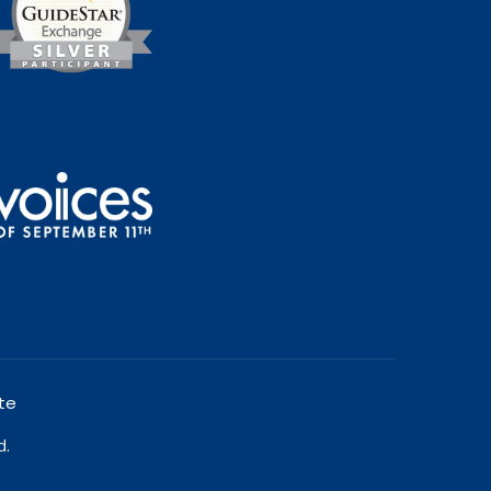
te
d.