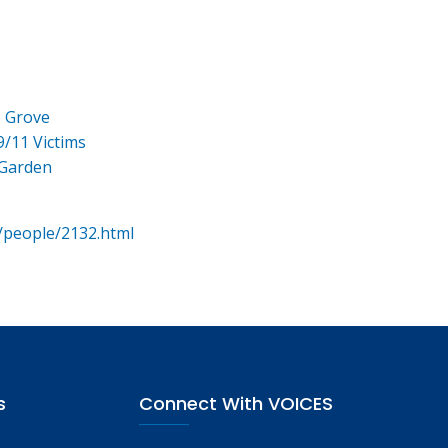
e Grove
9/11 Victims
 Garden
/people/2132.html
s
Connect With VOICES