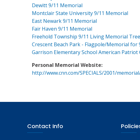
Dewitt 9/11 Memorial
Montclair State University 9/11 Memorial
East Newark 9/11 Memorial
Fair Haven 9/11 Memorial
Freehold Township 9/11 Living Memorial Tre
Crescent Beach Park - Flagpole/Memorial for 
Garrison Elementary School American Patriot
Personal Memorial Website:
http://www.cnn.com/SPECIALS/2001/memorial
Contact Info
Policie