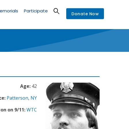
emorials
Participate
Donate Now
Age:
42
ce:
Patterson
,
NY
ion on 9/11:
WTC