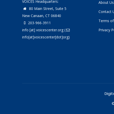
VOICES Headquarters:
About Us
80 Main Street, Suite 5
Contact 
New Canaan, CT 06840
Terms of
203-966-3911
info
[at]
voicescenter.org
(
Privacy P
info[at]voicescenter[dot]org)
Digit
©