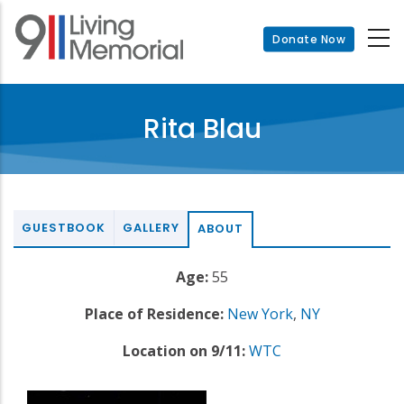
Skip
to
Donate Now
main
content
Rita Blau
GUESTBOOK
GALLERY
ABOUT
Age:
55
Place of Residence:
New York
,
NY
Location on 9/11:
WTC