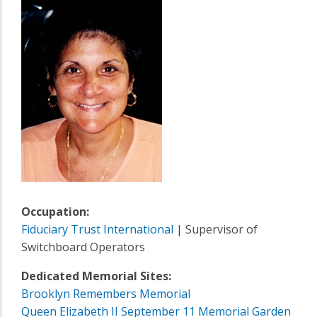
Occupation:
Fiduciary Trust International
| Supervisor of
Switchboard Operators
Dedicated Memorial Sites:
Brooklyn Remembers Memorial
Queen Elizabeth II September 11 Memorial Garden