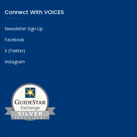
Connect With VOICES
Newsletter Sign-Up
Facebook
X (Twitter)
Instagram