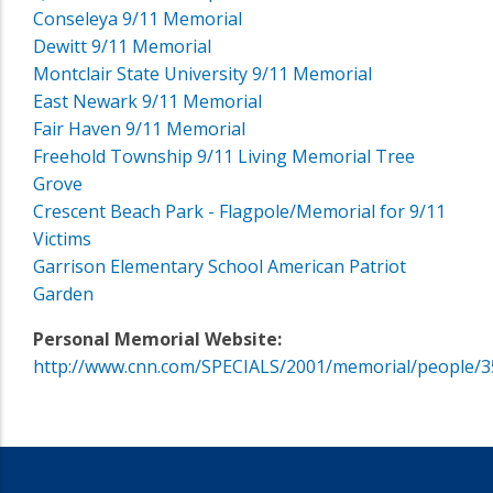
Conseleya 9/11 Memorial
Dewitt 9/11 Memorial
Montclair State University 9/11 Memorial
East Newark 9/11 Memorial
Fair Haven 9/11 Memorial
Freehold Township 9/11 Living Memorial Tree
Grove
Crescent Beach Park - Flagpole/Memorial for 9/11
Victims
Garrison Elementary School American Patriot
Garden
Personal Memorial Website:
http://www.cnn.com/SPECIALS/2001/memorial/people/3