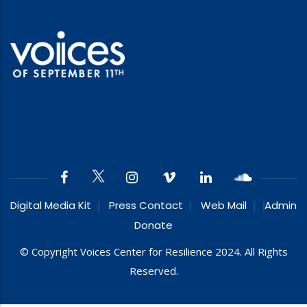
Digital Media Kit
Press Contact
Web Mail
Admin
Donate
© Copyright Voices Center for Resilience 2024. All Rights
Reserved.