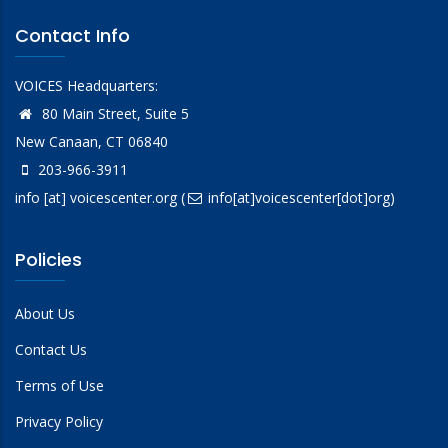
Contact Info
VOICES Headquarters:
80 Main Street, Suite 5
New Canaan, CT 06840
203-966-3911
info
[at]
voicescenter.org
(
info[at]voicescenter[dot]org)
Policies
About Us
Contact Us
Terms of Use
Privacy Policy