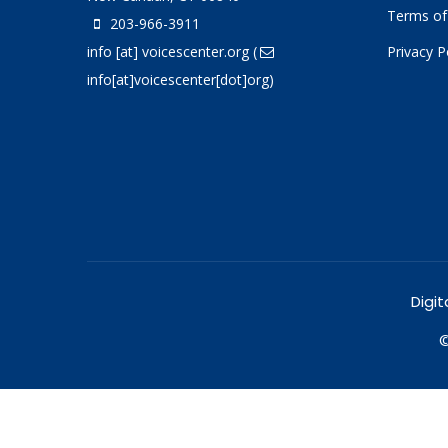
Terms of
203-966-3911
info
[at]
voicescenter.org
(
Privacy P
info[at]voicescenter[dot]org)
Digit
©