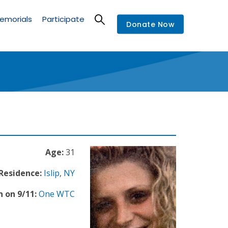
emorials
Participate
Donate Now
Age:
31
 Residence:
Islip
,
NY
 on 9/11:
One WTC