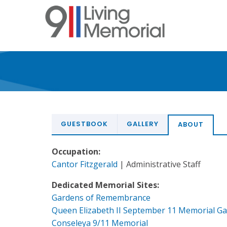
Skip
to
main
content
GUESTBOOK
GALLERY
ABOUT
Occupation:
Cantor Fitzgerald
| Administrative Staff
Dedicated Memorial Sites:
Gardens of Remembrance
Queen Elizabeth II September 11 Memorial G
Conseleya 9/11 Memorial