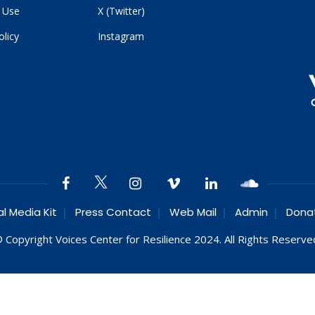
 Use
X (Twitter)
olicy
Instagram
al Media Kit
Press Contact
Web Mail
Admin
Dona
 Copyright Voices Center for Resilience 2024. All Rights Reserve