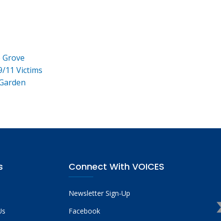
e Grove
9/11 Victims
 Garden
s
Connect With VOICES
Newsletter Sign-Up
Us
Facebook