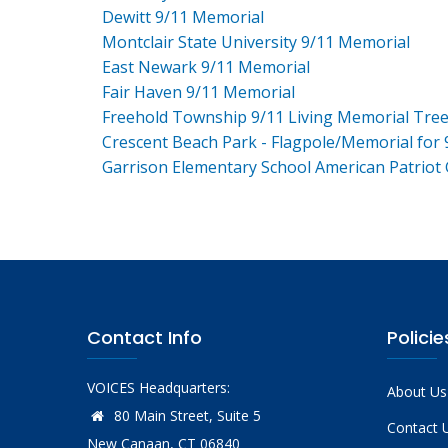
Dewitt 9/11 Memorial
Montclair State University 9/11 Memorial
East Newark 9/11 Memorial
Fair Haven 9/11 Memorial
Freehold Township 9/11 Living Memorial Tre
Crescent Beach Park - Flagpole/Memorial for 
Garrison Elementary School American Patriot
Contact Info
Policie
VOICES Headquarters:
About Us
80 Main Street, Suite 5
Contact 
New Canaan, CT 06840