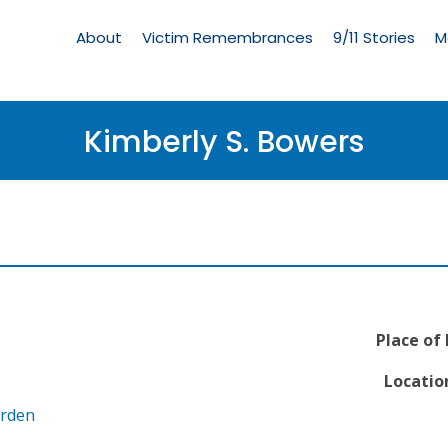
Living
Memorial
About
Victim Remembrances
9/11 Stories
M
Menu
Kimberly S. Bowers
Place of
Location
arden