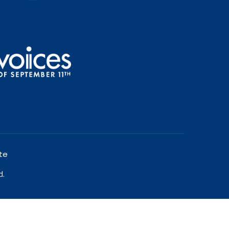
te
d.