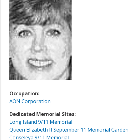
Occupation:
AON Corporation
Dedicated Memorial Sites:
Long Island 9/11 Memorial
Queen Elizabeth II September 11 Memorial Garden
Conseleya 9/11 Memorial