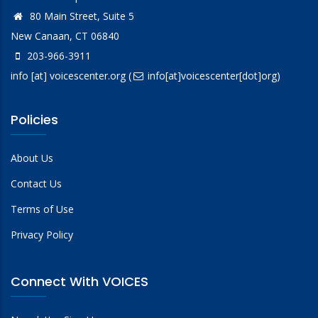
80 Main Street, Suite 5
New Canaan, CT 06840
203-966-3911
info
[at]
voicescenter.org
(
info[at]voicescenter[dot]org)
Policies
About Us
Contact Us
Terms of Use
Privacy Policy
Connect With VOICES