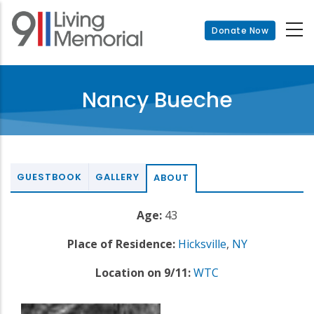
Skip
to
Donate Now
main
content
Nancy Bueche
GUESTBOOK
GALLERY
ABOUT
Age:
43
Place of Residence:
Hicksville
,
NY
Location on 9/11:
WTC