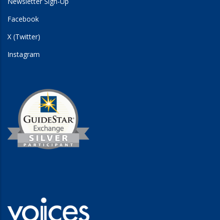
Newsletter Sign-Up
Facebook
X (Twitter)
Instagram