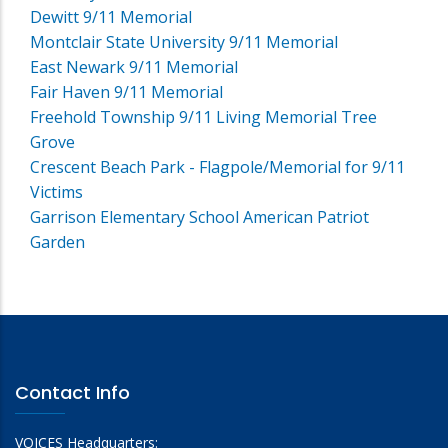
Dewitt 9/11 Memorial
Montclair State University 9/11 Memorial
East Newark 9/11 Memorial
Fair Haven 9/11 Memorial
Freehold Township 9/11 Living Memorial Tree
Grove
Crescent Beach Park - Flagpole/Memorial for 9/11
Victims
Garrison Elementary School American Patriot
Garden
Contact Info
VOICES Headquarters: