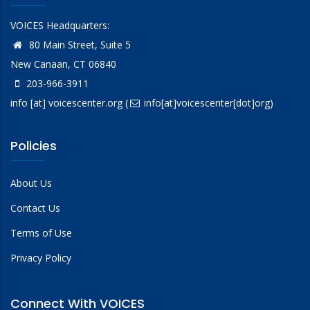
VOICES Headquarters:
80 Main Street, Suite 5
New Canaan, CT 06840
203-966-3911
info
[at]
voicescenter.org
(
info[at]voicescenter[dot]org)
Policies
About Us
Contact Us
Terms of Use
Privacy Policy
Connect With VOICES