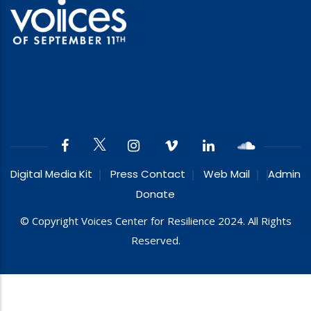
Digital Media Kit
Press Contact
Web Mail
Admin
Donate
© Copyright Voices Center for Resilience 2024. All Rights
Reserved.