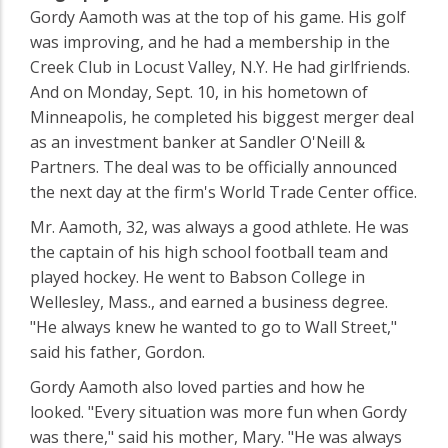
Gordy Aamoth was at the top of his game. His golf
was improving, and he had a membership in the
Creek Club in Locust Valley, N.Y. He had girlfriends.
And on Monday, Sept. 10, in his hometown of
Minneapolis, he completed his biggest merger deal
as an investment banker at Sandler O'Neill &
Partners. The deal was to be officially announced
the next day at the firm's World Trade Center office.
Mr. Aamoth, 32, was always a good athlete. He was
the captain of his high school football team and
played hockey. He went to Babson College in
Wellesley, Mass., and earned a business degree.
"He always knew he wanted to go to Wall Street,"
said his father, Gordon.
Gordy Aamoth also loved parties and how he
looked. "Every situation was more fun when Gordy
was there," said his mother, Mary. "He was always