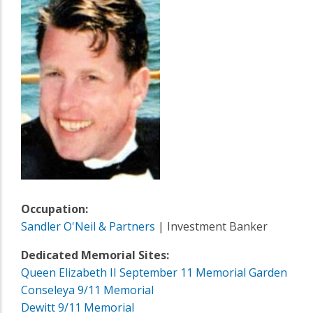
Occupation:
Sandler O'Neil & Partners
| Investment Banker
Dedicated Memorial Sites:
Queen Elizabeth II September 11 Memorial Garden
Conseleya 9/11 Memorial
Dewitt 9/11 Memorial