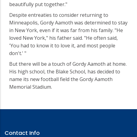
beautifully put together."
Despite entreaties to consider returning to
Minneapolis, Gordy Aamoth was determined to stay
in New York, even if it was far from his family. "He
loved New York," his father said. "He often said,
'You had to know it to love it, and most people
don't.' "
But there will be a touch of Gordy Aamoth at home.
His high school, the Blake School, has decided to
name its new football field the Gordy Aamoth
Memorial Stadium.
Contact Info