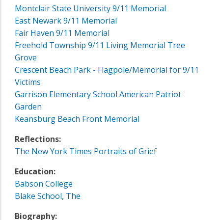
Montclair State University 9/11 Memorial
East Newark 9/11 Memorial
Fair Haven 9/11 Memorial
Freehold Township 9/11 Living Memorial Tree
Grove
Crescent Beach Park - Flagpole/Memorial for 9/11
Victims
Garrison Elementary School American Patriot
Garden
Keansburg Beach Front Memorial
Reflections:
The New York Times Portraits of Grief
Education:
Babson College
Blake School, The
Biography: