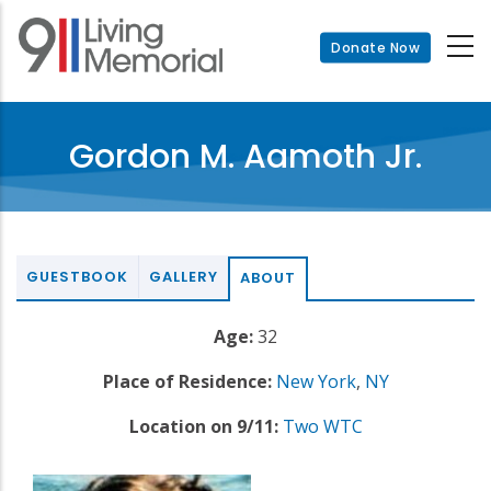
Skip
to
Donate Now
main
content
Gordon M. Aamoth Jr.
GUESTBOOK
GALLERY
ABOUT
Age:
32
Place of Residence:
New York
,
NY
Location on 9/11:
Two WTC