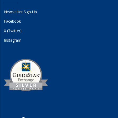
Newsletter Sign-Up
Facebook
X (Twitter)
Instagram