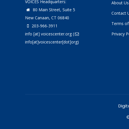
VOICES Headquarters:
About Us
80 Main Street, Suite 5
Contact 
New Canaan, CT 06840
Terms of
203-966-3911
info
[at]
voicescenter.org
(
Privacy P
info[at]voicescenter[dot]org)
Digit
©