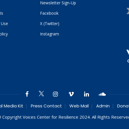
Newsletter Sign-Up
Us
Facebook
 Use
X (Twitter)
olicy
Instagram
al Media Kit
Press Contact
Web Mail
Admin
Dona
 Copyright Voices Center for Resilience 2024. All Rights Reserve