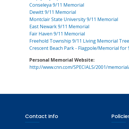
Conseleya 9/11 Memorial
Dewitt 9/11 Memorial
Montclair State University 9/11 Memorial
East Newark 9/11 Memorial
Fair Haven 9/11 Memorial
Freehold Township 9/11 Living Memorial Tre
Crescent Beach Park - Flagpole/Memorial for 
Personal Memorial Website:
http://www.cnn.com/SPECIALS/2001/memorial
Contact Info
Policie