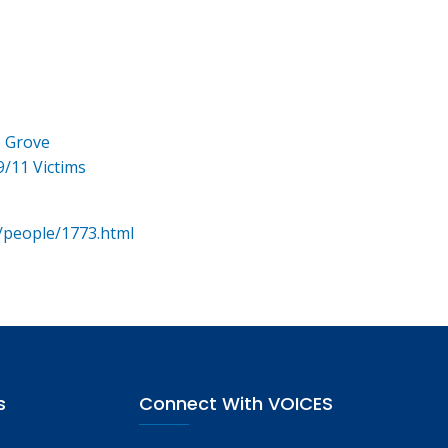
e Grove
9/11 Victims
/people/1773.html
s
Connect With VOICES