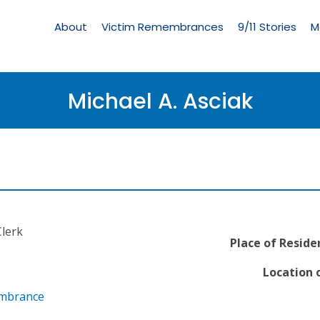
Living
Memorial
About
Victim Remembrances
9/11 Stories
M
Menu
Michael A. Asciak
lerk
Place of Reside
Location o
embrance