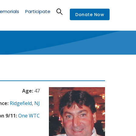
emorials
Participate
Donate Now
Age:
47
nce:
Ridgefield
,
NJ
n 9/11:
One WTC