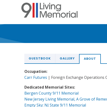
Skip
to
main
content
GUESTBOOK
GALLERY
ABOUT
Occupation:
Carr Futures
| Foreign Exchange Operations C
Dedicated Memorial Sites:
Bergen County 9/11 Memorial
New Jersey Living Memorial, A Grove of Rem
Empty Sky: NJ State 9/11 Memorial