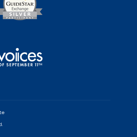
te
d.