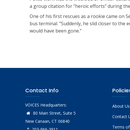
a group citation for "heroic efforts" during the
One of his first rescues as a rookie came on S
bus terminal. "Suddenly, he slid closer to the 
would have been gone."
Contact Info
Policie
VOICES Headquarters:
About Us
80 Main Street, Suite 5
Contact 
New Canaan, CT 06840
Terms of
203-966-3911