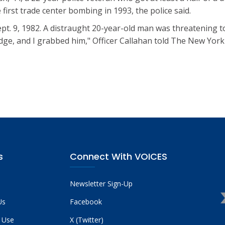
 first trade center bombing in 1993, the police said.
ept. 9, 1982. A distraught 20-year-old man was threatening 
edge, and I grabbed him," Officer Callahan told The New York P
s
Connect With VOICES
Newsletter Sign-Up
Us
Facebook
 Use
X (Twitter)