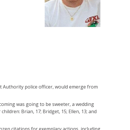
rt Authority police officer, would emerge from
mecoming was going to be sweeter, a wedding
ildren: Brian, 17; Bridget, 15; Ellen, 13; and
dozen citations for exemplary actions, including