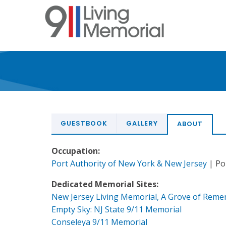
Skip
to
main
content
GUESTBOOK
GALLERY
ABOUT
Occupation:
Port Authority of New York & New Jersey
| Pol
Dedicated Memorial Sites:
New Jersey Living Memorial, A Grove of Rem
Empty Sky: NJ State 9/11 Memorial
Conseleya 9/11 Memorial