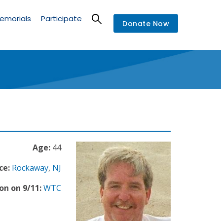
emorials
Participate
Donate Now
Age:
44
ce:
Rockaway
,
NJ
on on 9/11:
WTC