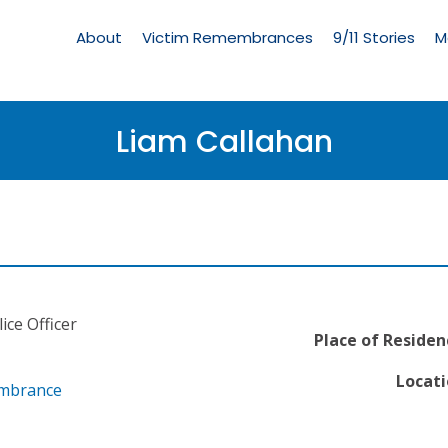
Living
Memorial
About
Victim Remembrances
9/11 Stories
M
Menu
Liam Callahan
ice Officer
Place of Residen
Locati
embrance