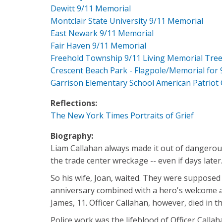
Dewitt 9/11 Memorial
Montclair State University 9/11 Memorial
East Newark 9/11 Memorial
Fair Haven 9/11 Memorial
Freehold Township 9/11 Living Memorial Tre
Crescent Beach Park - Flagpole/Memorial for 
Garrison Elementary School American Patriot
Reflections:
The New York Times Portraits of Grief
Biography:
Liam Callahan always made it out of dangerous 
the trade center wreckage -- even if days later
So his wife, Joan, waited. They were supposed
anniversary combined with a hero's welcome at 
James, 11. Officer Callahan, however, died in th
Police work was the lifeblood of Officer Callah