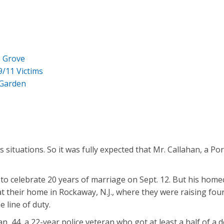
e Grove
9/11 Victims
 Garden
situations. So it was fully expected that Mr. Callahan, a Po
.
 to celebrate 20 years of marriage on Sept. 12. But his ho
their home in Rockaway, N.J., where they were raising four ch
e line of duty.
an, 44, a 22-year police veteran who got at least a half of a 