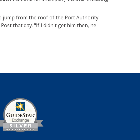
to jump from the roof of the Port Authority
ost that day. "If I didn't get him then, he