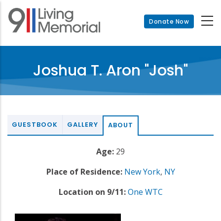
Skip
to
Donate Now
main
content
Joshua T. Aron "Josh"
GUESTBOOK
GALLERY
ABOUT
Age:
29
Place of Residence:
New York
,
NY
Location on 9/11:
One WTC