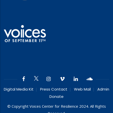
Digital Media Kit
Press Contact
Web Mail
Admin
Donate
© Copyright Voices Center for Resilience 2024. All Rights