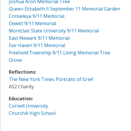
Joshua Aron Memorial Tree
Queen Elizabeth II September 11 Memorial Garden
Conseleya 9/11 Memorial
Dewitt 9/11 Memorial
Montclair State University 9/11 Memorial
East Newark 9/11 Memorial
Fair Haven 9/11 Memorial
Freehold Township 9/11 Living Memorial Tree
Grove
Reflections:
The New York Times Portraits of Grief
AS2 Charity
Education:
Cornell University
Churchill High School