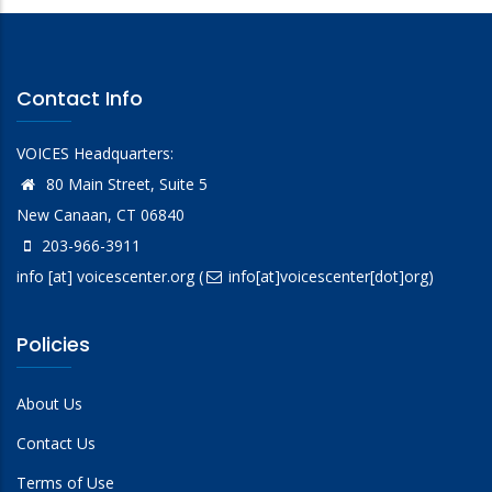
Contact Info
VOICES Headquarters:
80 Main Street, Suite 5
New Canaan, CT 06840
203-966-3911
info
[at]
voicescenter.org
(
info[at]voicescenter[dot]org)
Policies
About Us
Contact Us
Terms of Use