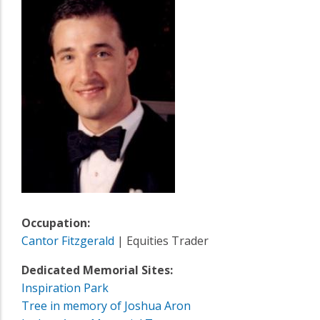
Occupation:
Cantor Fitzgerald
| Equities Trader
Dedicated Memorial Sites:
Inspiration Park
Tree in memory of Joshua Aron