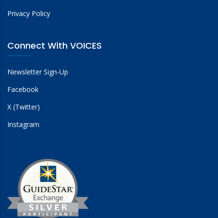
Privacy Policy
Connect With VOICES
Newsletter Sign-Up
Facebook
X (Twitter)
Instagram