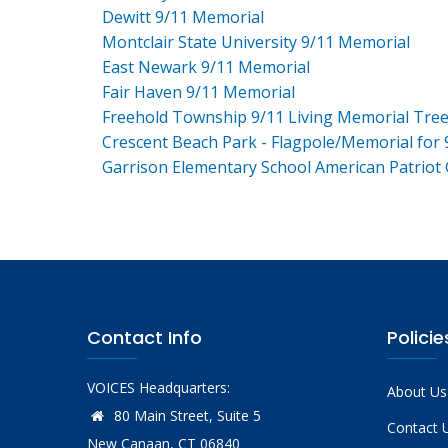
Dewitt 9/11 Memorial
Montclair State University 9/11 Memorial
East Newark 9/11 Memorial
Fair Haven 9/11 Memorial
Freehold Township 9/11 Living Memorial Tre
Crescent Beach Park - Flagpole/Memorial for 
Garrison Elementary School American Patriot
Contact Info
Policie
VOICES Headquarters:
About Us
80 Main Street, Suite 5
Contact 
New Canaan, CT 06840