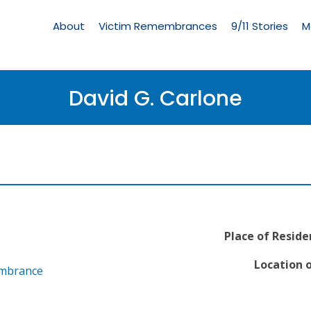
Living
Memorial
About
Victim Remembrances
9/11 Stories
M
Menu
David G. Carlone
Place of Reside
Location o
embrance