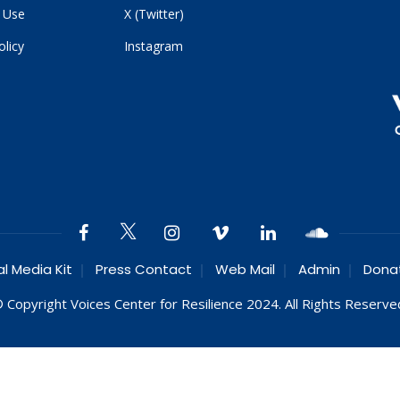
 Use
X (Twitter)
olicy
Instagram
al Media Kit
Press Contact
Web Mail
Admin
Dona
 Copyright Voices Center for Resilience 2024. All Rights Reserve