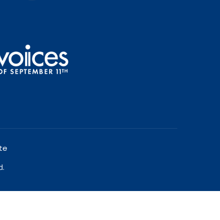
te
d.