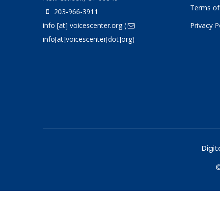
Terms of
203-966-3911
info
[at]
voicescenter.org
(
Privacy P
info[at]voicescenter[dot]org)
Digit
©