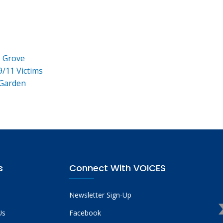
e Grove
9/11 Victims
 Garden
s
Connect With VOICES
Newsletter Sign-Up
Us
Facebook