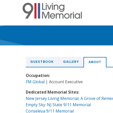
Skip
to
main
content
GUESTBOOK
GALLERY
ABOUT
Occupation:
FM Global
| Account Executive
Dedicated Memorial Sites:
New Jersey Living Memorial, A Grove of Rem
Empty Sky: NJ State 9/11 Memorial
Conseleya 9/11 Memorial