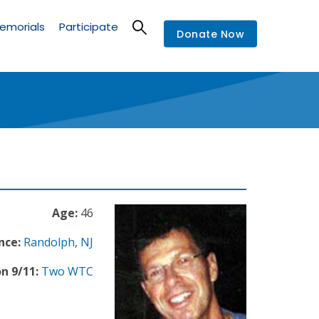
emorials
Participate
Donate Now
Age:
46
nce:
Randolph
,
NJ
n 9/11:
Two WTC