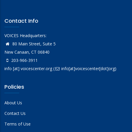
Contact Info
VOICES Headquarters:
80 Main Street, Suite 5
New Canaan, CT 06840
203-966-3911
info
[at]
voicescenter.org
(
info[at]voicescenter[dot]org)
Policies
About Us
Contact Us
Terms of Use