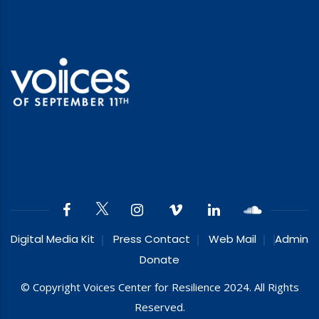
Digital Media Kit
Press Contact
Web Mail
Admin
Donate
© Copyright Voices Center for Resilience 2024. All Rights
Reserved.