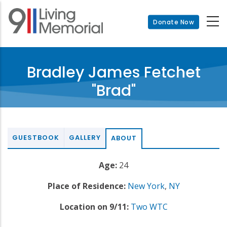
Skip
to
Donate Now
main
content
Bradley James Fetchet
"Brad"
GUESTBOOK
GALLERY
ABOUT
Age:
24
Place of Residence:
New York
,
NY
Location on 9/11:
Two WTC