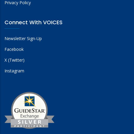
Privacy Policy
Connect With VOICES
Newsletter Sign-Up
Facebook
X (Twitter)
Instagram