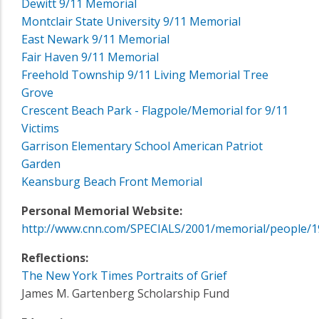
Dewitt 9/11 Memorial
Montclair State University 9/11 Memorial
East Newark 9/11 Memorial
Fair Haven 9/11 Memorial
Freehold Township 9/11 Living Memorial Tree
Grove
Crescent Beach Park - Flagpole/Memorial for 9/11
Victims
Garrison Elementary School American Patriot
Garden
Keansburg Beach Front Memorial
Personal Memorial Website:
http://www.cnn.com/SPECIALS/2001/memorial/people/1
Reflections:
The New York Times Portraits of Grief
James M. Gartenberg Scholarship Fund