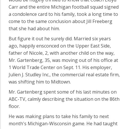
Carr and the entire Michigan football squad signed
a condolence card to his family, took a long time to
come to the same conclusion about Jill Freeberg
that she had about him.
But figure it out he surely did. Married six years
ago, happily ensconced on the Upper East Side,
father of Nicole, 2, with another child on the way,
Mr. Gartenberg, 35, was moving out of his office at
1 World Trade Center on Sept. 11. His employer,
Julien J. Studley Inc., the commercial real estate firm,
was shifting him to Midtown.
Mr. Gartenberg spent some of his last minutes on
ABC-TV, calmly describing the situation on the 86th
floor.
He was making plans to take his family to next
month's Michigan-Wisconsin game. He had taught