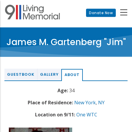
Skip
to
Donate Now
main
content
James M. Gartenberg "Jim"
GUESTBOOK
GALLERY
ABOUT
Age:
34
Place of Residence:
New York
,
NY
Location on 9/11:
One WTC