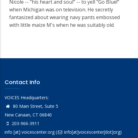
Nicole -- "his heart and soul" -- to yell "Go Blue!"
when Michigan was on television. He secretly
fantasized about wearing navy pants embossed
with little maize M's when he was suitably old.
Contact Info
VOICES Headquarters:
80 Main Street, Suite 5
New Canaan, CT 06840
203-966-3911
info
[at]
voicescenter.org
(
info[at]voicescenter[dot]org)