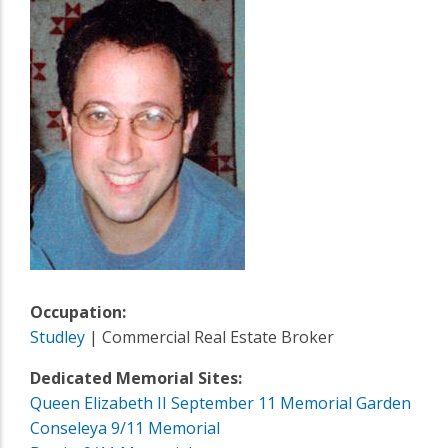
Occupation:
Studley
| Commercial Real Estate Broker
Dedicated Memorial Sites:
Queen Elizabeth II September 11 Memorial Garden
Conseleya 9/11 Memorial