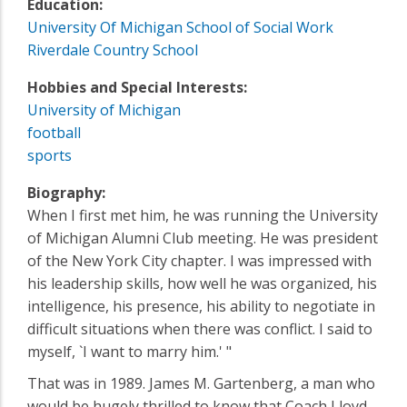
Education:
University Of Michigan School of Social Work
Riverdale Country School
Hobbies and Special Interests:
University of Michigan
football
sports
Biography:
When I first met him, he was running the University
of Michigan Alumni Club meeting. He was president
of the New York City chapter. I was impressed with
his leadership skills, how well he was organized, his
intelligence, his presence, his ability to negotiate in
difficult situations when there was conflict. I said to
myself, `I want to marry him.' "
That was in 1989. James M. Gartenberg, a man who
would be hugely thrilled to know that Coach Lloyd