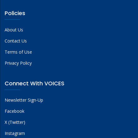
Policies
About Us
Contact Us
Terms of Use
Privacy Policy
Connect With VOICES
Newsletter Sign-Up
Facebook
X (Twitter)
Instagram