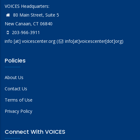
VOICES Headquarters:
80 Main Street, Suite 5
New Canaan, CT 06840
203-966-3911
info
[at]
voicescenter.org
(
info[at]voicescenter[dot]org)
Policies
About Us
Contact Us
Terms of Use
Privacy Policy
Connect With VOICES