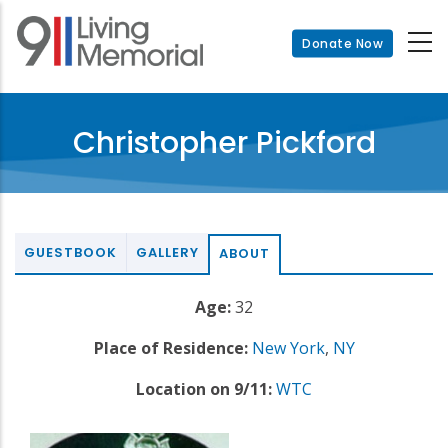
Skip
to
Donate Now
main
content
Christopher Pickford
GUESTBOOK
GALLERY
ABOUT
Age:
32
Place of Residence:
New York
,
NY
Location on 9/11:
WTC