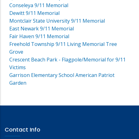
Conseleya 9/11 Memorial
Dewitt 9/11 Memorial
Montclair State University 9/11 Memorial
East Newark 9/11 Memorial
Fair Haven 9/11 Memorial
Freehold Township 9/11 Living Memorial Tree
Grove
Crescent Beach Park - Flagpole/Memorial for 9/11
Victims
Garrison Elementary School American Patriot
Garden
Contact Info