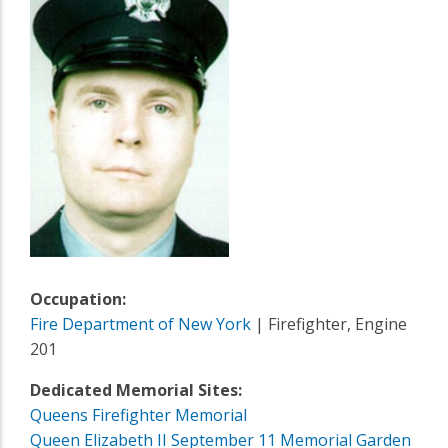
Occupation:
Fire Department of New York
| Firefighter, Engine
201
Dedicated Memorial Sites:
Queens Firefighter Memorial
Queen Elizabeth II September 11 Memorial Garden