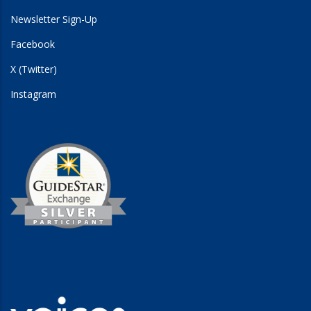
Newsletter Sign-Up
Facebook
X (Twitter)
Instagram