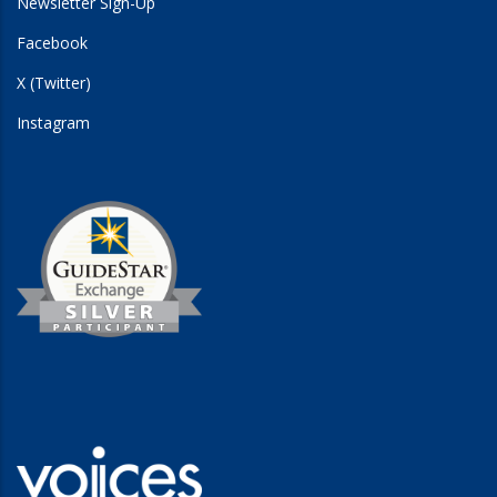
Newsletter Sign-Up
Facebook
X (Twitter)
Instagram