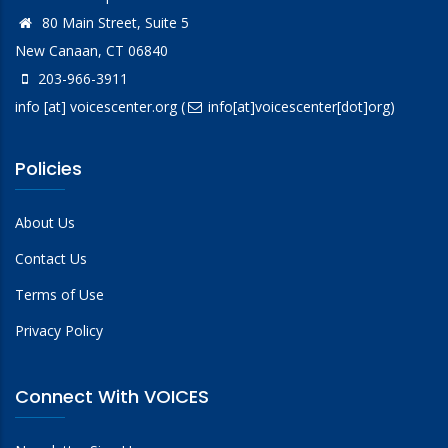
80 Main Street, Suite 5
New Canaan, CT 06840
203-966-3911
info
[at]
voicescenter.org
(
info[at]voicescenter[dot]org)
Policies
About Us
Contact Us
Terms of Use
Privacy Policy
Connect With VOICES