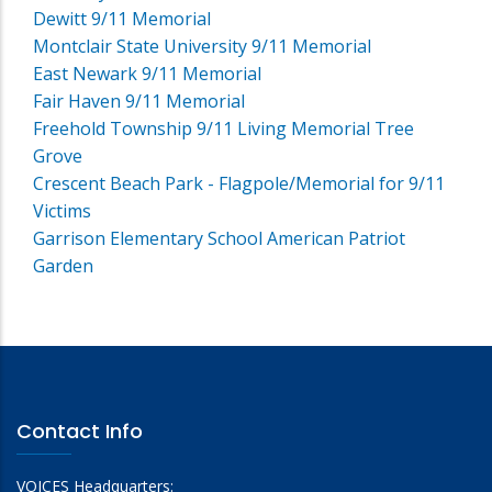
Dewitt 9/11 Memorial
Montclair State University 9/11 Memorial
East Newark 9/11 Memorial
Fair Haven 9/11 Memorial
Freehold Township 9/11 Living Memorial Tree
Grove
Crescent Beach Park - Flagpole/Memorial for 9/11
Victims
Garrison Elementary School American Patriot
Garden
Contact Info
VOICES Headquarters: