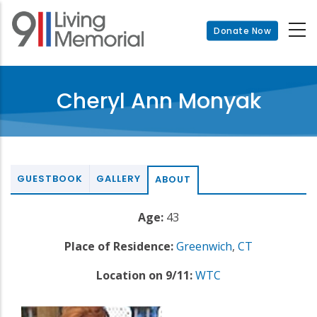
Skip
to
Donate Now
main
content
Cheryl Ann Monyak
GUESTBOOK
GALLERY
ABOUT
Age:
43
Place of Residence:
Greenwich
,
CT
Location on 9/11:
WTC