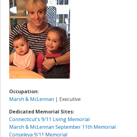
Occupation:
Marsh & McLennan
| Executive
Dedicated Memorial Sites:
Connecticut's 9/11 Living Memorial
Marsh & McLennan September 11th Memorial
Conseleya 9/11 Memorial