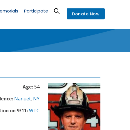
emorials
Participate
Donate Now
Age:
54
dence:
Nanuet
,
NY
ion on 9/11:
WTC