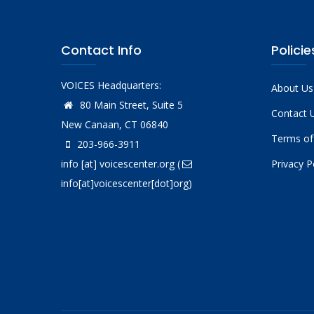
Contact Info
Policie
VOICES Headquarters:
About Us
80 Main Street, Suite 5
Contact 
New Canaan, CT 06840
Terms of
203-966-3911
info
[at]
voicescenter.org
(
Privacy P
info[at]voicescenter[dot]org)