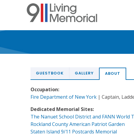
Skip
to
main
content
GUESTBOOK
GALLERY
ABOUT
Occupation:
Fire Department of New York
| Captain, Ladde
Dedicated Memorial Sites:
The Nanuet School District and FANN World 
Rockland County American Patriot Garden
Staten Island 9/11 Postcards Memorial