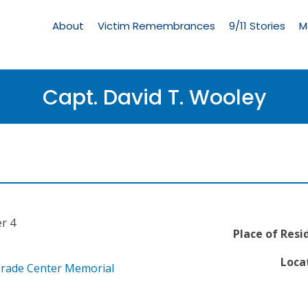
Living
Memorial
About
Victim Remembrances
9/11 Stories
M
Menu
Capt. David T. Wooley
r 4
Place of Resi
Locat
Trade Center Memorial