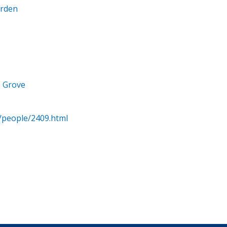
arden
e Grove
/people/2409.html