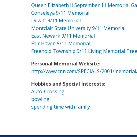
Queen Elizabeth II September 11 Memorial G
Conseleya 9/11 Memorial
Dewitt 9/11 Memorial
Montclair State University 9/11 Memorial
East Newark 9/11 Memorial
Fair Haven 9/11 Memorial
Freehold Township 9/11 Living Memorial Tre
Personal Memorial Website:
http://www.cnn.com/SPECIALS/2001/memorial
Hobbies and Special Interests:
Auto-Crossing
bowling
spending time with family