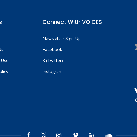
s
Connect With VOICES
Newsletter Sign-Up
Us
Facebook
 Use
X (Twitter)
olicy
Instagram