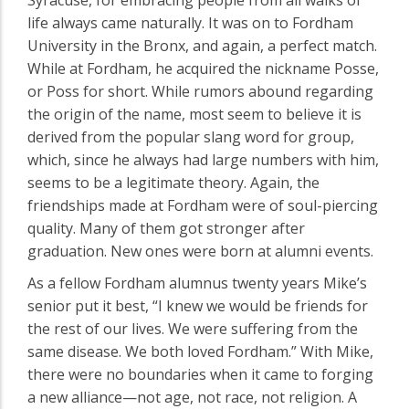
life always came naturally. It was on to Fordham
University in the Bronx, and again, a perfect match.
While at Fordham, he acquired the nickname Posse,
or Poss for short. While rumors abound regarding
the origin of the name, most seem to believe it is
derived from the popular slang word for group,
which, since he always had large numbers with him,
seems to be a legitimate theory. Again, the
friendships made at Fordham were of soul-piercing
quality. Many of them got stronger after
graduation. New ones were born at alumni events.
As a fellow Fordham alumnus twenty years Mike’s
senior put it best, “I knew we would be friends for
the rest of our lives. We were suffering from the
same disease. We both loved Fordham.” With Mike,
there were no boundaries when it came to forging
a new alliance—not age, not race, not religion. A