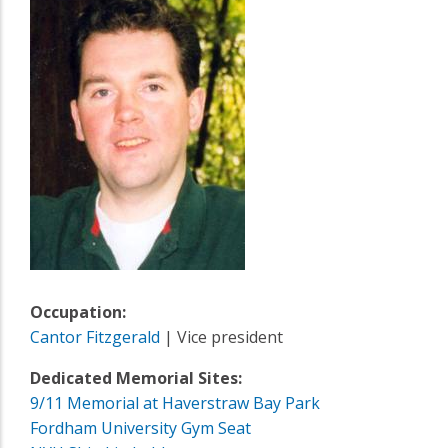
Occupation:
Cantor Fitzgerald
| Vice president
Dedicated Memorial Sites:
9/11 Memorial at Haverstraw Bay Park
Fordham University Gym Seat