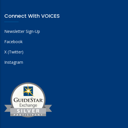
Connect With VOICES
Newsletter Sign-Up
Facebook
X (Twitter)
Instagram