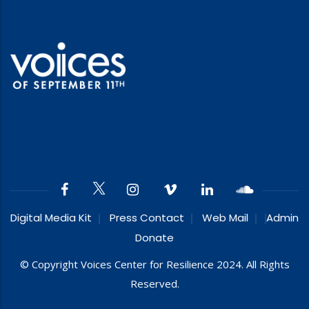
Digital Media Kit
Press Contact
Web Mail
Admin
Donate
© Copyright Voices Center for Resilience 2024. All Rights
Reserved.