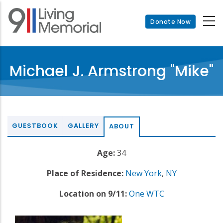
Skip
to
Donate Now
main
content
Michael J. Armstrong "Mike"
GUESTBOOK
GALLERY
ABOUT
Age:
34
Place of Residence:
New York
,
NY
Location on 9/11:
One WTC