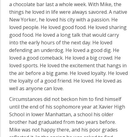
a chocolate bar last a whole week. With Mike, the
things he loved in life were always savored. A native
New Yorker, he loved his city with a passion. He
loved people. He loved good food. He loved sharing
good food. He loved a long talk that would carry
into the early hours of the next day. He loved
defending an underdog. He loved a good dig. He
loved a good comeback. He loved a big crowd. He
loved sports. He loved the excitement that hangs in
the air before a big game. He loved loyalty. He loved
the loyalty of a good friend. He loved. He loved as
well as anyone can love.
Circumstances did not beckon him to find himself
until the end of his sophomore year at Xavier High
School in lower Manhattan, a school his older
brother had graduated from two years before.
Mike was not happy there, and his poor grades