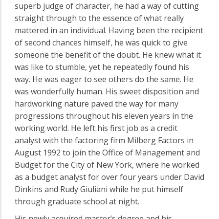
superb judge of character, he had a way of cutting
straight through to the essence of what really
mattered in an individual. Having been the recipient
of second chances himself, he was quick to give
someone the benefit of the doubt. He knew what it
was like to stumble, yet he repeatedly found his
way. He was eager to see others do the same. He
was wonderfully human. His sweet disposition and
hardworking nature paved the way for many
progressions throughout his eleven years in the
working world. He left his first job as a credit
analyst with the factoring firm Milberg Factors in
August 1992 to join the Office of Management and
Budget for the City of New York, where he worked
as a budget analyst for over four years under David
Dinkins and Rudy Giuliani while he put himself
through graduate school at night.
His newly acquired master’s degree and his