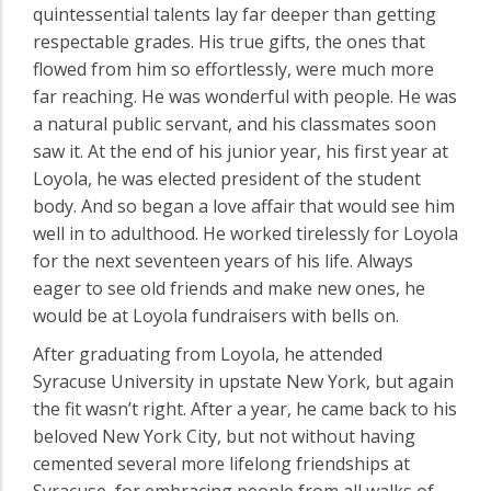
quintessential talents lay far deeper than getting
respectable grades. His true gifts, the ones that
flowed from him so effortlessly, were much more
far reaching. He was wonderful with people. He was
a natural public servant, and his classmates soon
saw it. At the end of his junior year, his first year at
Loyola, he was elected president of the student
body. And so began a love affair that would see him
well in to adulthood. He worked tirelessly for Loyola
for the next seventeen years of his life. Always
eager to see old friends and make new ones, he
would be at Loyola fundraisers with bells on.
After graduating from Loyola, he attended
Syracuse University in upstate New York, but again
the fit wasn’t right. After a year, he came back to his
beloved New York City, but not without having
cemented several more lifelong friendships at
Syracuse, for embracing people from all walks of