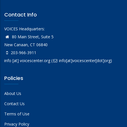
Contact Info
VOICES Headquarters:
80 Main Street, Suite 5
New Canaan, CT 06840
203-966-3911
info
[at]
voicescenter.org
(
info[at]voicescenter[dot]org)
Policies
About Us
Contact Us
Terms of Use
Privacy Policy