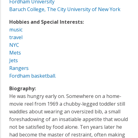
Fordham University
Baruch College, The City University of New York
Hobbies and Special Interests:
music
travel
NYC
Mets
Jets
Rangers
Fordham basketball.
Biography:
He was hungry early on. Somewhere on a home-
movie reel from 1969 a chubby-legged toddler still
waddles about wearing an oversized bib, a small
foreshadowing of an insatiable appetite that would
not be satisfied by food alone. Ten years later he
had become the master of restraint, often making