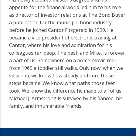
appetite for the financial world led him to his role
as director of investor relations at The Bond Buyer,
a publication for the municipal bond industry,
before he joined Cantor Fitzgerald in 1999. He
became a vice president of electronic trading at
Cantor, where his love and admiration for his
colleagues ran deep. The past, and Mike, is forever
a part of us. Somewhere on a home-movie reel
from 1969 a toddler still walks. Only now, when we
view him, we know how steady and sure those
steps became. We know what paths those feet
took. We know the difference he made to all of us.
Michael J. Armstrong is survived by his fiancée, his
family, and innumerable friends.