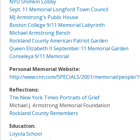
NYU Shimkin Lobby
Sept. 11 Memorial Longford Town Council
MJ Armstrong's Public House
Boston College 9/11 Memorial Labyrinth
Michael Armstrong Bench
Rockland County American Patriot Garden
Queen Elizabeth II September 11 Memorial Garden
Conseleya 9/11 Memorial
Personal Memorial Website:
http://www.cnn.com/SPECIALS/2001/memorial/people/1
Reflections:
The New York Times Portraits of Grief
Michael J. Armstrong Memorial Foundation
Rockland County Remembers
Education:
Loyola School