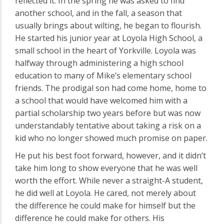
reflected it. In the spring he was asked to find
another school, and in the fall, a season that
usually brings about wilting, he began to flourish.
He started his junior year at Loyola High School, a
small school in the heart of Yorkville. Loyola was
halfway through administering a high school
education to many of Mike’s elementary school
friends. The prodigal son had come home, home to
a school that would have welcomed him with a
partial scholarship two years before but was now
understandably tentative about taking a risk on a
kid who no longer showed much promise on paper.
He put his best foot forward, however, and it didn’t
take him long to show everyone that he was well
worth the effort. While never a straight-A student,
he did well at Loyola. He cared, not merely about
the difference he could make for himself but the
difference he could make for others. His