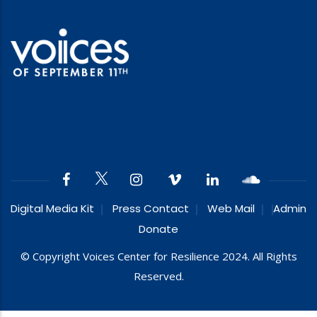
Digital Media Kit
Press Contact
Web Mail
Admin
Donate
© Copyright Voices Center for Resilience 2024. All Rights
Reserved.