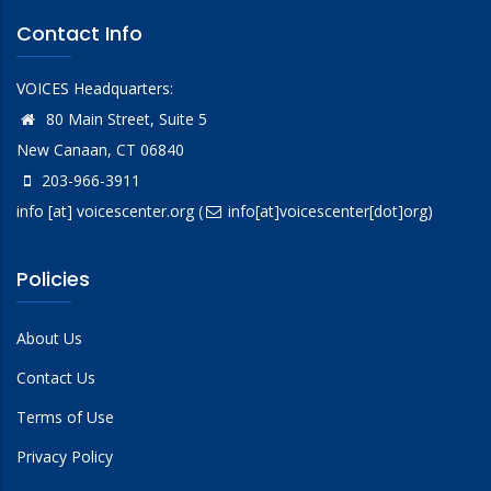
Contact Info
VOICES Headquarters:
80 Main Street, Suite 5
New Canaan, CT 06840
203-966-3911
info
[at]
voicescenter.org
(
info[at]voicescenter[dot]org)
Policies
About Us
Contact Us
Terms of Use
Privacy Policy