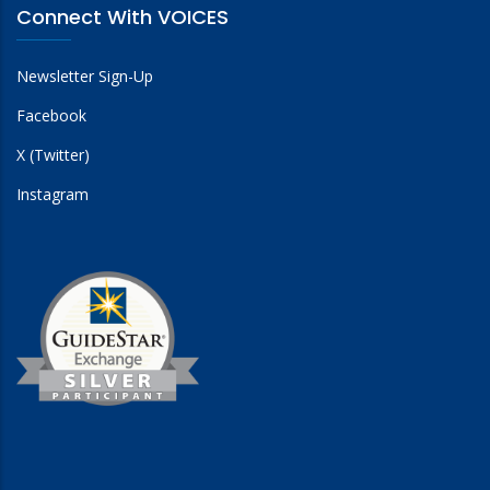
Connect With VOICES
Newsletter Sign-Up
Facebook
X (Twitter)
Instagram