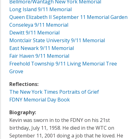
Bellmore/Wantagh New York Memorial
Long Island 9/11 Memorial
Queen Elizabeth II September 11 Memorial Garden
Conseleya 9/11 Memorial
Dewitt 9/11 Memorial
Montclair State University 9/11 Memorial
East Newark 9/11 Memorial
Fair Haven 9/11 Memorial
Freehold Township 9/11 Living Memorial Tree
Grove
Reflections:
The New York Times Portraits of Grief
FDNY Memorial Day Book
Biography:
Kevin was sworn in to the FDNY on his 21st
birthday‚ July 11‚ 1958. He died in the WTC on
September 11‚ 2001 doing a job that he loved. He