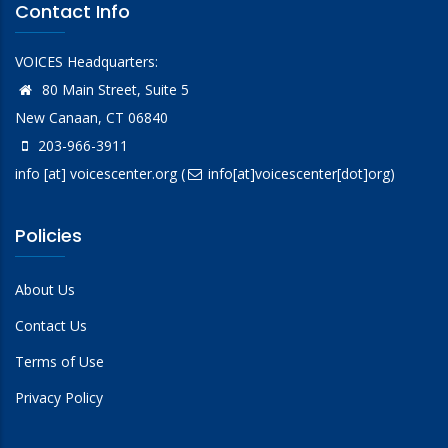
Contact Info
VOICES Headquarters:
80 Main Street, Suite 5
New Canaan, CT 06840
203-966-3911
info
[at]
voicescenter.org
(
info[at]voicescenter[dot]org)
Policies
About Us
Contact Us
Terms of Use
Privacy Policy