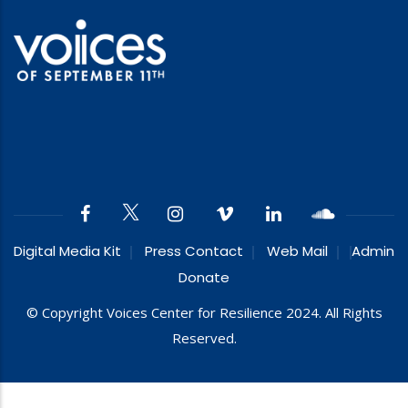
Digital Media Kit
Press Contact
Web Mail
Admin
Donate
© Copyright Voices Center for Resilience 2024. All Rights
Reserved.