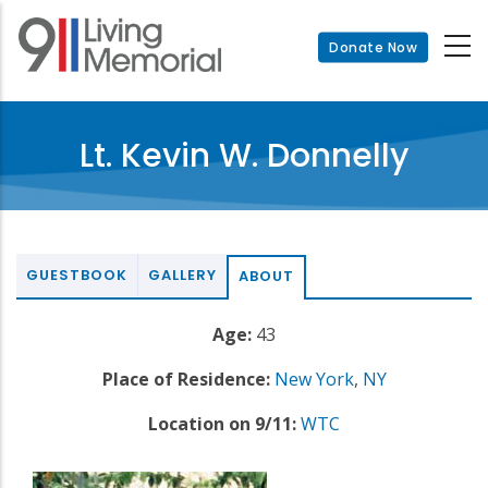
Skip
to
Donate Now
main
content
Lt. Kevin W. Donnelly
GUESTBOOK
GALLERY
ABOUT
Age:
43
Place of Residence:
New York
,
NY
Location on 9/11:
WTC