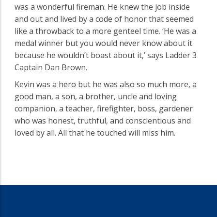
was a wonderful fireman. He knew the job inside
and out and lived by a code of honor that seemed
like a throwback to a more genteel time. ‘He was a
medal winner but you would never know about it
because he wouldn’t boast about it‚’ says Ladder 3
Captain Dan Brown.
Kevin was a hero but he was also so much more‚ a
good man‚ a son‚ a brother‚ uncle and loving
companion‚ a teacher‚ firefighter‚ boss‚ gardener
who was honest‚ truthful‚ and conscientious and
loved by all. All that he touched will miss him.