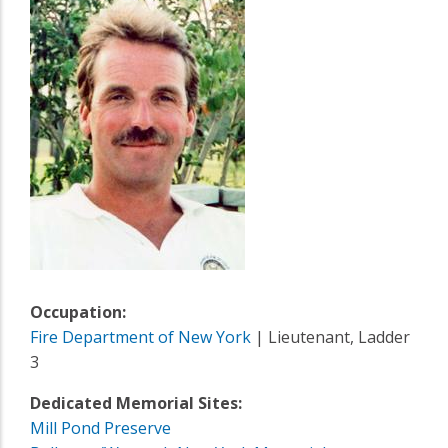
Occupation:
Fire Department of New York
| Lieutenant, Ladder
3
Dedicated Memorial Sites:
Mill Pond Preserve