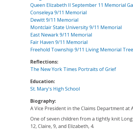
Queen Elizabeth II September 11 Memorial G
Conseleya 9/11 Memorial
Dewitt 9/11 Memorial
Montclair State University 9/11 Memorial
East Newark 9/11 Memorial
Fair Haven 9/11 Memorial
Freehold Township 9/11 Living Memorial Tre
Reflections:
The New York Times Portraits of Grief
Education:
St. Mary's High School
Biography:
A Vice President in the Claims Department at A
One of seven children from a tightly knit Long
12, Claire, 9, and Elizabeth, 4.