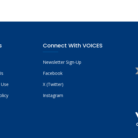
s
Connect With VOICES
Newsletter Sign-Up
Us
Facebook
 Use
X (Twitter)
olicy
Instagram