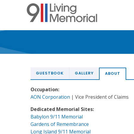
Skip
to
main
content
GUESTBOOK
GALLERY
ABOUT
Occupation:
AON Corporation
| Vice President of Claims
Dedicated Memorial Sites:
Babylon 9/11 Memorial
Gardens of Remembrance
Long Island 9/11 Memorial