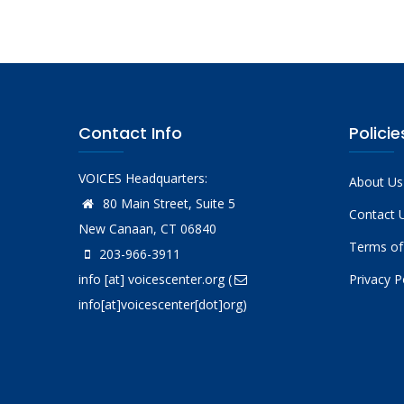
Contact Info
Policie
VOICES Headquarters:
About Us
80 Main Street, Suite 5
Contact 
New Canaan, CT 06840
Terms of
203-966-3911
info
[at]
voicescenter.org
(
Privacy P
info[at]voicescenter[dot]org)