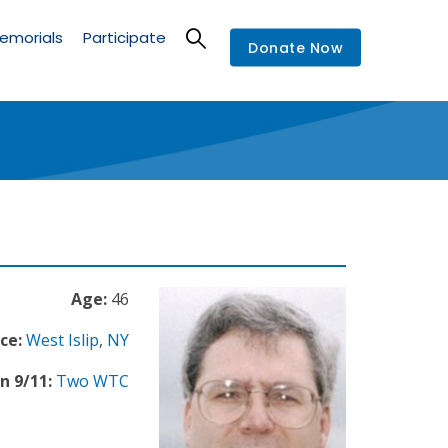
emorials
Participate
Donate Now
Age:
46
ce:
West Islip
,
NY
n 9/11:
Two WTC