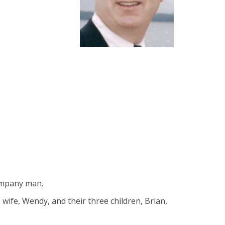
company man.
 wife, Wendy, and their three children, Brian,