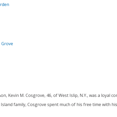
arden
e Grove
on, Kevin M. Cosgrove, 46, of West Islip, N.Y., was a loyal 
 Island family, Cosgrove spent much of his free time with his