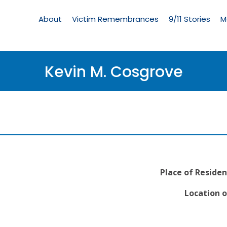
Living
Memorial
About
Victim Remembrances
9/11 Stories
M
Menu
Kevin M. Cosgrove
Place of Residen
Location o