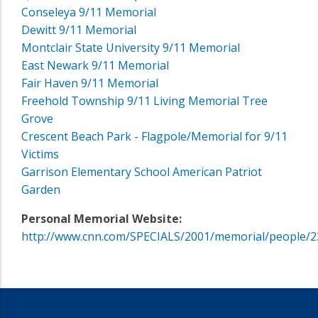
Conseleya 9/11 Memorial
Dewitt 9/11 Memorial
Montclair State University 9/11 Memorial
East Newark 9/11 Memorial
Fair Haven 9/11 Memorial
Freehold Township 9/11 Living Memorial Tree
Grove
Crescent Beach Park - Flagpole/Memorial for 9/11
Victims
Garrison Elementary School American Patriot
Garden
Personal Memorial Website:
http://www.cnn.com/SPECIALS/2001/memorial/people/2