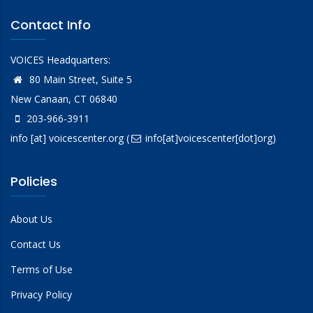
Contact Info
VOICES Headquarters:
80 Main Street, Suite 5
New Canaan, CT 06840
203-966-3911
info
[at]
voicescenter.org
(
info[at]voicescenter[dot]org)
Policies
About Us
Contact Us
Terms of Use
Privacy Policy