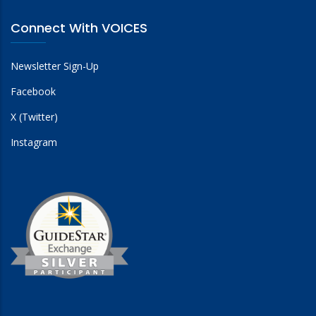
Connect With VOICES
Newsletter Sign-Up
Facebook
X (Twitter)
Instagram