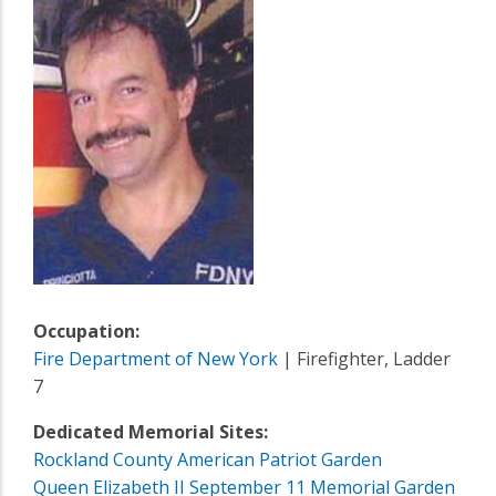
Occupation:
Fire Department of New York
| Firefighter, Ladder
7
Dedicated Memorial Sites:
Rockland County American Patriot Garden
Queen Elizabeth II September 11 Memorial Garden