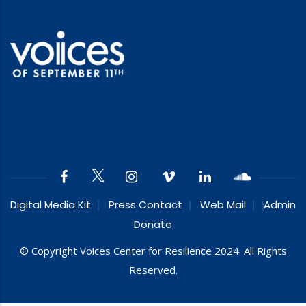
Digital Media Kit
Press Contact
Web Mail
Admin
Donate
© Copyright Voices Center for Resilience 2024. All Rights
Reserved.