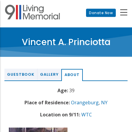
Skip
to
Donate Now
main
content
Vincent A. Princiotta
GUESTBOOK
GALLERY
ABOUT
Age:
39
Place of Residence:
Orangeburg
,
NY
Location on 9/11:
WTC