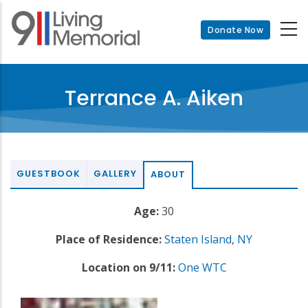
Skip
to
Donate Now
main
content
Terrance A. Aiken
GUESTBOOK
GALLERY
ABOUT
Age:
30
Place of Residence:
Staten Island
,
NY
Location on 9/11:
One WTC