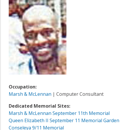
Occupation:
Marsh & McLennan
| Computer Consultant
Dedicated Memorial Sites:
Marsh & McLennan September 11th Memorial
Queen Elizabeth II September 11 Memorial Garden
Conseleya 9/11 Memorial