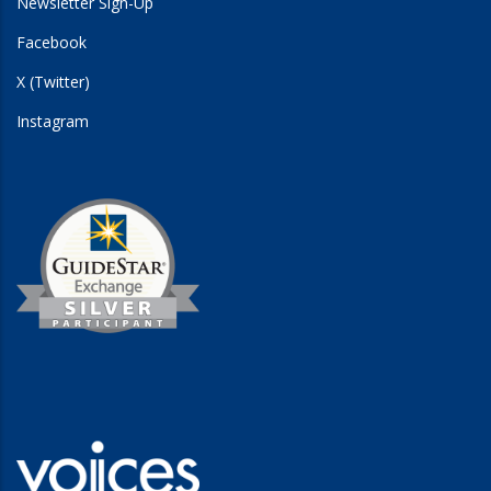
Newsletter Sign-Up
Facebook
X (Twitter)
Instagram