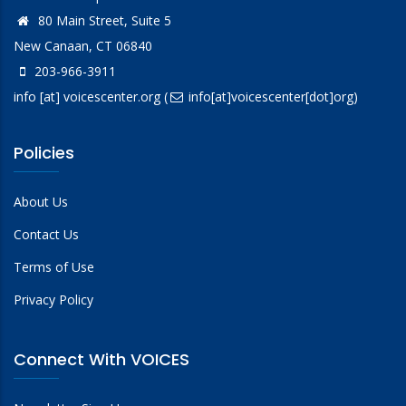
80 Main Street, Suite 5
New Canaan, CT 06840
203-966-3911
info
[at]
voicescenter.org
(
info[at]voicescenter[dot]org)
Policies
About Us
Contact Us
Terms of Use
Privacy Policy
Connect With VOICES