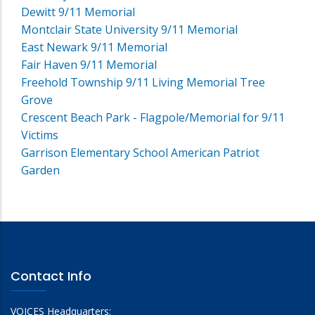
Dewitt 9/11 Memorial
Montclair State University 9/11 Memorial
East Newark 9/11 Memorial
Fair Haven 9/11 Memorial
Freehold Township 9/11 Living Memorial Tree
Grove
Crescent Beach Park - Flagpole/Memorial for 9/11
Victims
Garrison Elementary School American Patriot
Garden
Contact Info
VOICES Headquarters: