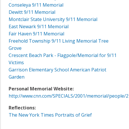
Conseleya 9/11 Memorial
Dewitt 9/11 Memorial
Montclair State University 9/11 Memorial
East Newark 9/11 Memorial
Fair Haven 9/11 Memorial
Freehold Township 9/11 Living Memorial Tree
Grove
Crescent Beach Park - Flagpole/Memorial for 9/11
Victims
Garrison Elementary School American Patriot
Garden
Personal Memorial Website:
http://www.cnn.com/SPECIALS/2001/memorial/people/2
Reflections:
The New York Times Portraits of Grief