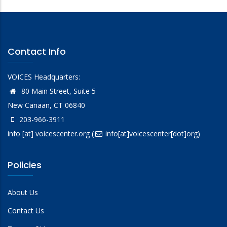
Contact Info
VOICES Headquarters:
80 Main Street, Suite 5
New Canaan, CT 06840
203-966-3911
info
[at]
voicescenter.org
(
info[at]voicescenter[dot]org)
Policies
About Us
Contact Us