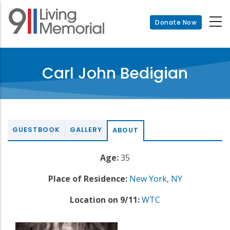
Skip
to
Donate Now
main
content
Carl John Bedigian
GUESTBOOK
GALLERY
ABOUT
Age:
35
Place of Residence:
New York
,
NY
Location on 9/11:
WTC