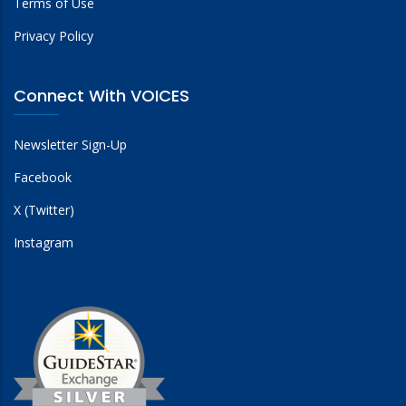
Terms of Use
Privacy Policy
Connect With VOICES
Newsletter Sign-Up
Facebook
X (Twitter)
Instagram