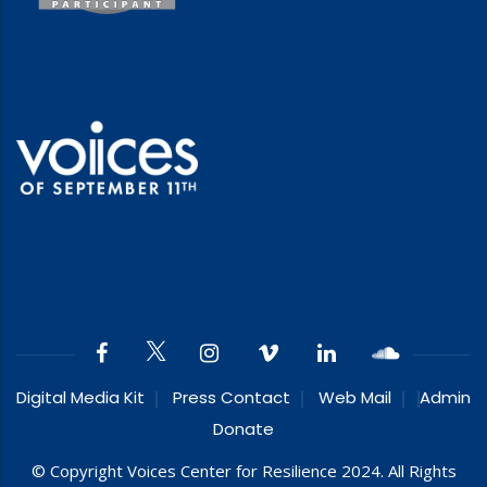
Digital Media Kit
Press Contact
Web Mail
Admin
Donate
© Copyright Voices Center for Resilience 2024. All Rights