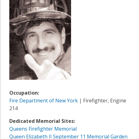
Occupation:
Fire Department of New York
| Firefighter, Engine
214
Dedicated Memorial Sites:
Queens Firefighter Memorial
Queen Elizabeth II September 11 Memorial Garden