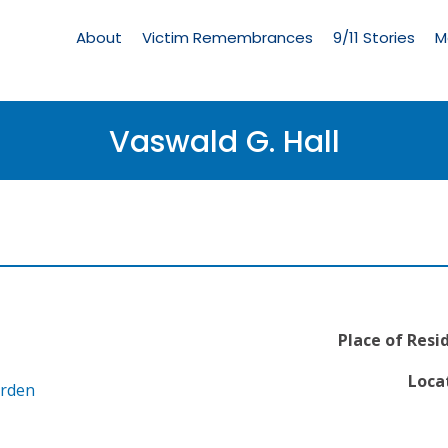
Living
Memorial
About
Victim Remembrances
9/11 Stories
M
Menu
Vaswald G. Hall
Place of Resi
Locat
arden