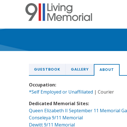
Skip
to
main
content
GUESTBOOK
GALLERY
ABOUT
Occupation:
*Self Employed or Unaffiliated
| Courier
Dedicated Memorial Sites:
Queen Elizabeth II September 11 Memorial G
Conseleya 9/11 Memorial
Dewitt 9/11 Memorial