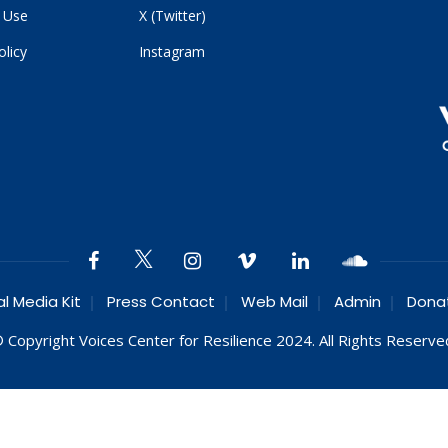
 Use
X (Twitter)
olicy
Instagram
al Media Kit
Press Contact
Web Mail
Admin
Dona
 Copyright Voices Center for Resilience 2024. All Rights Reserve