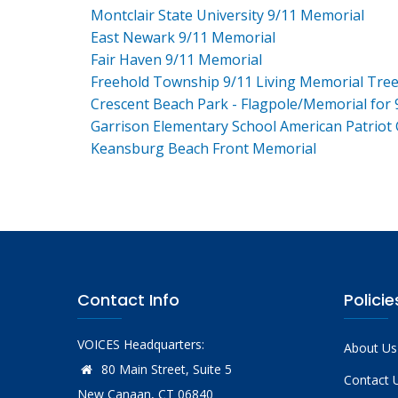
Montclair State University 9/11 Memorial
East Newark 9/11 Memorial
Fair Haven 9/11 Memorial
Freehold Township 9/11 Living Memorial Tre
Crescent Beach Park - Flagpole/Memorial for 
Garrison Elementary School American Patriot
Keansburg Beach Front Memorial
Contact Info
Policie
VOICES Headquarters:
About Us
80 Main Street, Suite 5
Contact 
New Canaan, CT 06840