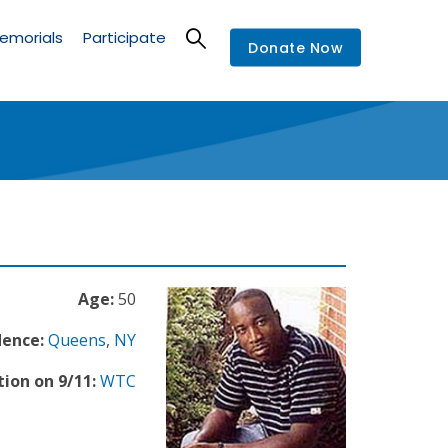
emorials
Participate
Donate Now
Age:
50
dence:
Queens
,
NY
ion on 9/11:
WTC