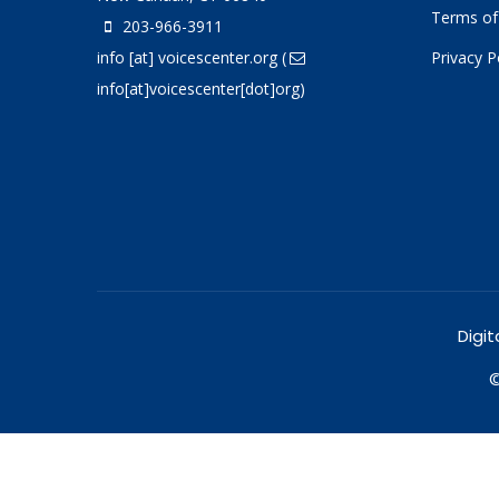
Terms of
203-966-3911
info
[at]
voicescenter.org
(
Privacy P
info[at]voicescenter[dot]org)
Digit
©