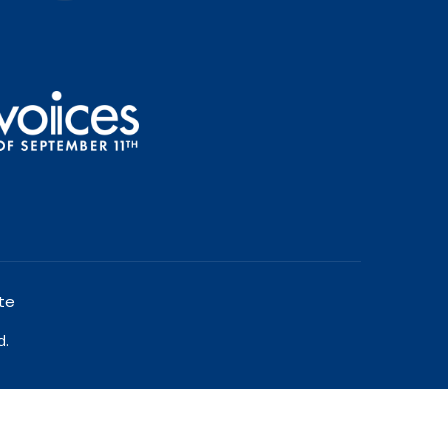
te
d.