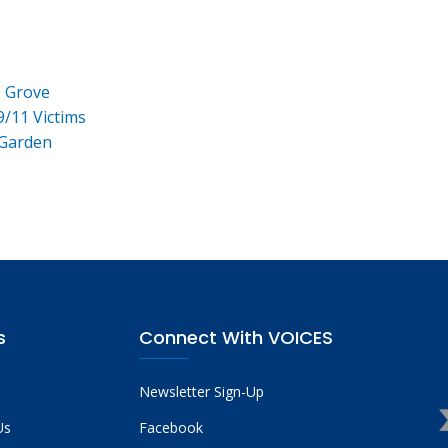
e Grove
9/11 Victims
 Garden
s
Connect With VOICES
Newsletter Sign-Up
Us
Facebook