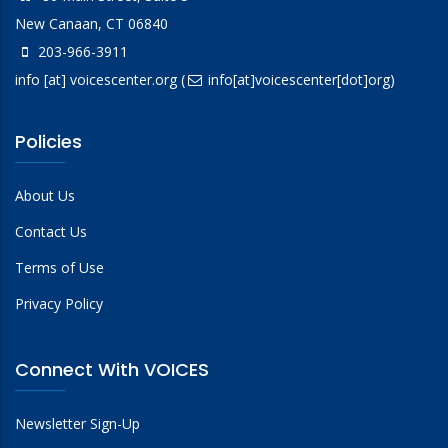
New Canaan, CT 06840
203-966-3911
info
[at]
voicescenter.org
(
info[at]voicescenter[dot]org)
Policies
About Us
Contact Us
Terms of Use
Privacy Policy
Connect With VOICES
Newsletter Sign-Up