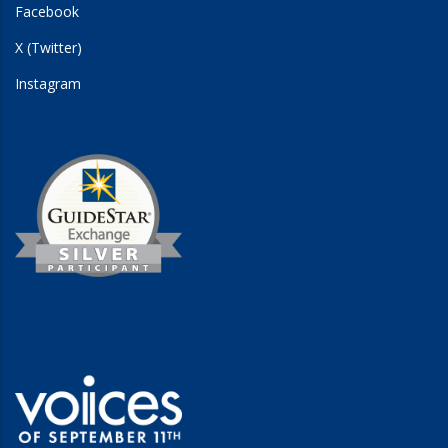
Facebook
X (Twitter)
Instagram