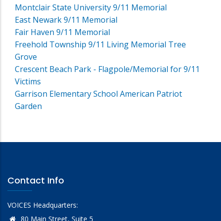
Montclair State University 9/11 Memorial
East Newark 9/11 Memorial
Fair Haven 9/11 Memorial
Freehold Township 9/11 Living Memorial Tree
Grove
Crescent Beach Park - Flagpole/Memorial for 9/11
Victims
Garrison Elementary School American Patriot
Garden
Contact Info
VOICES Headquarters:
80 Main Street, Suite 5