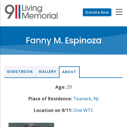
Skip
to
Donate Now
main
content
Fanny M. Espinoza
GUESTBOOK
GALLERY
ABOUT
Age:
29
Place of Residence:
Teaneck
,
NJ
Location on 9/11:
One WTC