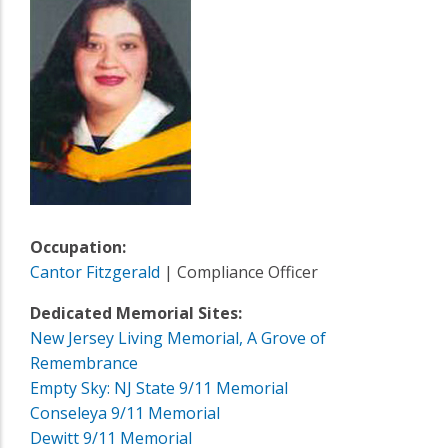
Occupation:
Cantor Fitzgerald
| Compliance Officer
Dedicated Memorial Sites:
New Jersey Living Memorial, A Grove of
Remembrance
Empty Sky: NJ State 9/11 Memorial
Conseleya 9/11 Memorial
Dewitt 9/11 Memorial