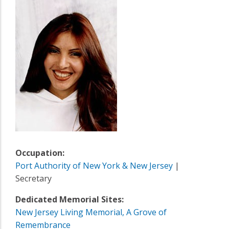
Occupation:
Port Authority of New York & New Jersey
|
Secretary
Dedicated Memorial Sites:
New Jersey Living Memorial, A Grove of
Remembrance