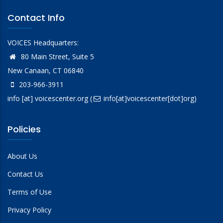
Contact Info
VOICES Headquarters:
80 Main Street, Suite 5
New Canaan, CT 06840
203-966-3911
info
[at]
voicescenter.org
(
info[at]voicescenter[dot]org)
Policies
About Us
Contact Us
Terms of Use
Privacy Policy