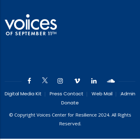
Digital Media Kit
Press Contact
Web Mail
Admin
Donate
© Copyright Voices Center for Resilience 2024. All Rights
Reserved.