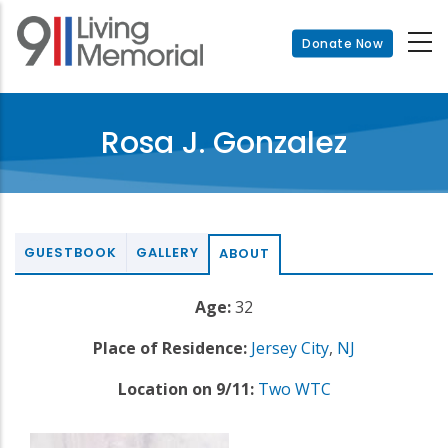
Skip
to
Donate Now
main
content
Rosa J. Gonzalez
GUESTBOOK
GALLERY
ABOUT
Age:
32
Place of Residence:
Jersey City
,
NJ
Location on 9/11:
Two WTC