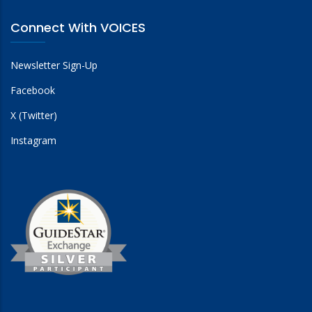
Connect With VOICES
Newsletter Sign-Up
Facebook
X (Twitter)
Instagram