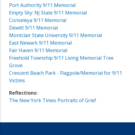
Port Authority 9/11 Memorial
Empty Sky: NJ State 9/11 Memorial
Conseleya 9/11 Memorial
Dewitt 9/11 Memorial
Montclair State University 9/11 Memorial
East Newark 9/11 Memorial
Fair Haven 9/11 Memorial
Freehold Township 9/11 Living Memorial Tree
Grove
Crescent Beach Park - Flagpole/Memorial for 9/11
Victims
Reflections:
The New York Times Portraits of Grief