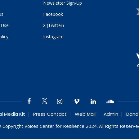
Newsletter Sign-Up
Us
Facebook
 Use
X (Twitter)
olicy
Instagram
al Media Kit
Press Contact
Web Mail
Admin
Dona
 Copyright Voices Center for Resilience 2024. All Rights Reserve