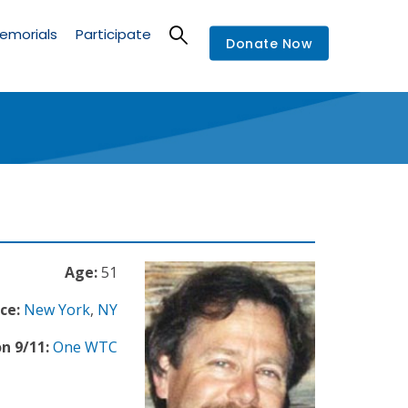
emorials
Participate
Donate Now
Age:
51
ce:
New York
,
NY
n 9/11:
One WTC