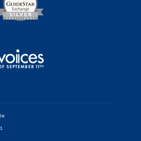
te
d.