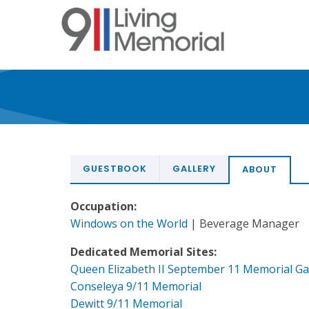
Skip
to
main
content
GUESTBOOK
GALLERY
ABOUT
Occupation:
Windows on the World
| Beverage Manager
Dedicated Memorial Sites:
Queen Elizabeth II September 11 Memorial G
Conseleya 9/11 Memorial
Dewitt 9/11 Memorial