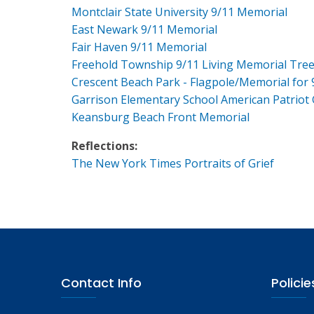
Montclair State University 9/11 Memorial
East Newark 9/11 Memorial
Fair Haven 9/11 Memorial
Freehold Township 9/11 Living Memorial Tre
Crescent Beach Park - Flagpole/Memorial for 
Garrison Elementary School American Patriot
Keansburg Beach Front Memorial
Reflections:
The New York Times Portraits of Grief
Contact Info
Policie