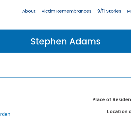
Living
Memorial
About
Victim Remembrances
9/11 Stories
M
Menu
Stephen Adams
Place of Residen
Location o
arden