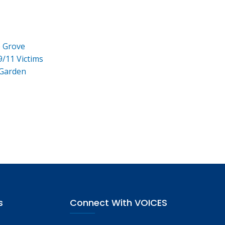
e Grove
9/11 Victims
 Garden
s
Connect With VOICES