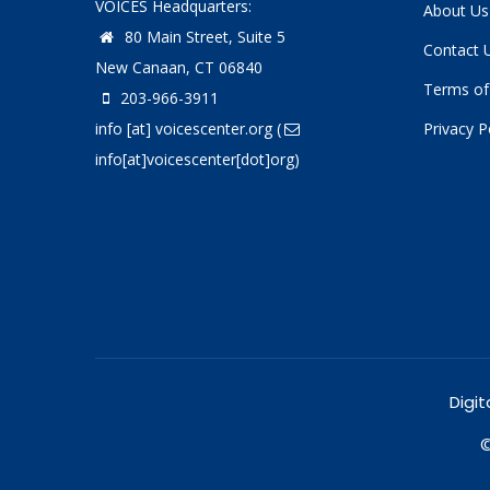
VOICES Headquarters:
About Us
80 Main Street, Suite 5
Contact 
New Canaan, CT 06840
Terms of
203-966-3911
info
[at]
voicescenter.org
(
Privacy P
info[at]voicescenter[dot]org)
Digit
©