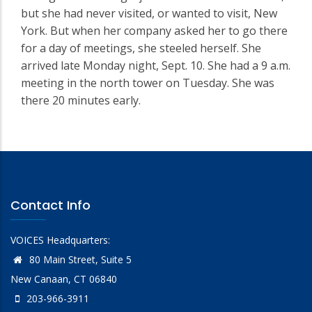
but she had never visited, or wanted to visit, New
York. But when her company asked her to go there
for a day of meetings, she steeled herself. She
arrived late Monday night, Sept. 10. She had a 9 a.m.
meeting in the north tower on Tuesday. She was
there 20 minutes early.
Contact Info
VOICES Headquarters:
80 Main Street, Suite 5
New Canaan, CT 06840
203-966-3911