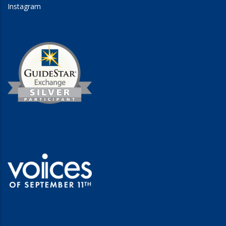
Instagram