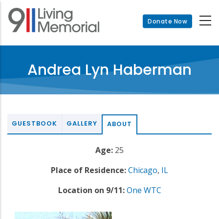
Skip
to
Donate Now
main
content
Andrea Lyn Haberman
GUESTBOOK
GALLERY
ABOUT
Age:
25
Place of Residence:
Chicago
,
IL
Location on 9/11:
One WTC