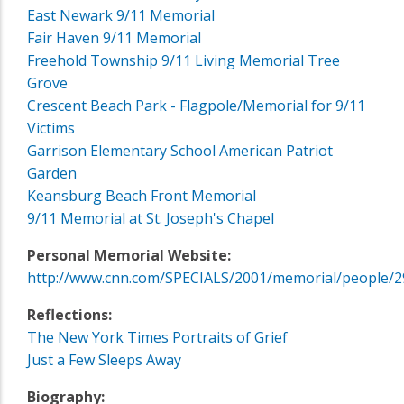
East Newark 9/11 Memorial
Fair Haven 9/11 Memorial
Freehold Township 9/11 Living Memorial Tree
Grove
Crescent Beach Park - Flagpole/Memorial for 9/11
Victims
Garrison Elementary School American Patriot
Garden
Keansburg Beach Front Memorial
9/11 Memorial at St. Joseph's Chapel
Personal Memorial Website:
http://www.cnn.com/SPECIALS/2001/memorial/people/2
Reflections:
The New York Times Portraits of Grief
Just a Few Sleeps Away
Biography: