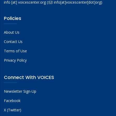
info
[at]
voicescenter.org
(
info[at]voicescenter[dot]org)
Policies
About Us
Contact Us
Terms of Use
Privacy Policy
Connect With VOICES
Newsletter Sign-Up
Facebook
X (Twitter)