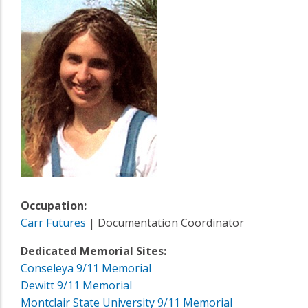
Occupation:
Carr Futures
| Documentation Coordinator
Dedicated Memorial Sites:
Conseleya 9/11 Memorial
Dewitt 9/11 Memorial
Montclair State University 9/11 Memorial