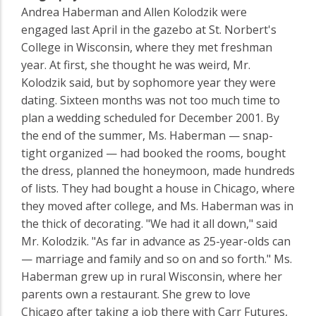
Andrea Haberman and Allen Kolodzik were
engaged last April in the gazebo at St. Norbert's
College in Wisconsin, where they met freshman
year. At first, she thought he was weird, Mr.
Kolodzik said, but by sophomore year they were
dating. Sixteen months was not too much time to
plan a wedding scheduled for December 2001. By
the end of the summer, Ms. Haberman — snap-
tight organized — had booked the rooms, bought
the dress, planned the honeymoon, made hundreds
of lists. They had bought a house in Chicago, where
they moved after college, and Ms. Haberman was in
the thick of decorating. "We had it all down," said
Mr. Kolodzik. "As far in advance as 25-year-olds can
— marriage and family and so on and so forth." Ms.
Haberman grew up in rural Wisconsin, where her
parents own a restaurant. She grew to love
Chicago after taking a job there with Carr Futures,