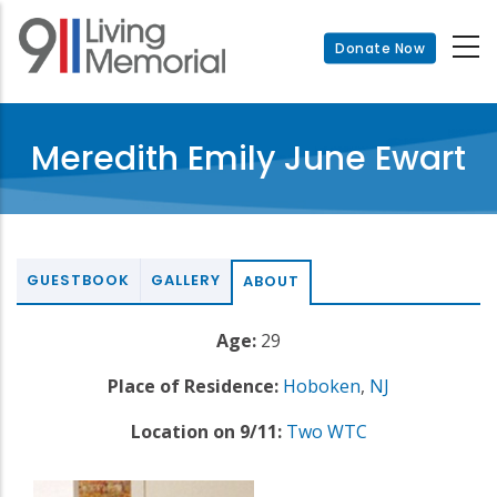
Skip
to
Donate Now
main
content
Meredith Emily June Ewart
GUESTBOOK
GALLERY
ABOUT
Age:
29
Place of Residence:
Hoboken
,
NJ
Location on 9/11:
Two WTC