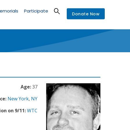
emorials
Participate
Donate Now
Age:
37
ce:
New York
,
NY
ion on 9/11:
WTC