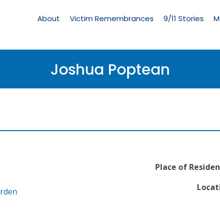
Living
Memorial
About
Victim Remembrances
9/11 Stories
M
Menu
Joshua Poptean
Place of Residen
Locat
arden