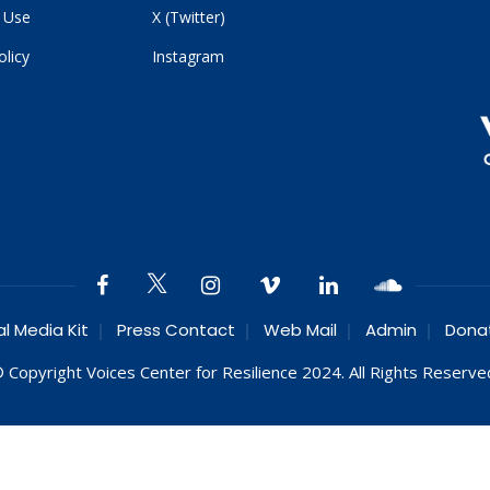
 Use
X (Twitter)
olicy
Instagram
al Media Kit
Press Contact
Web Mail
Admin
Dona
 Copyright Voices Center for Resilience 2024. All Rights Reserve