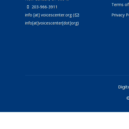
Terms of
203-966-3911
info
[at]
voicescenter.org
(
Privacy P
info[at]voicescenter[dot]org)
Digit
©