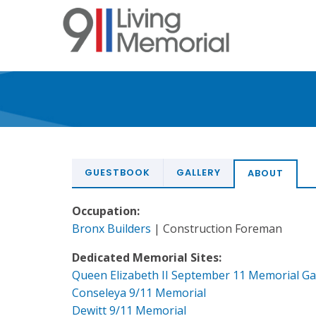
Skip
to
main
content
GUESTBOOK
GALLERY
ABOUT
Occupation:
Bronx Builders
| Construction Foreman
Dedicated Memorial Sites:
Queen Elizabeth II September 11 Memorial G
Conseleya 9/11 Memorial
Dewitt 9/11 Memorial