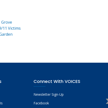
e Grove
9/11 Victims
 Garden
s
Connect With VOICES
Newsletter Sign-Up
Us
Facebook