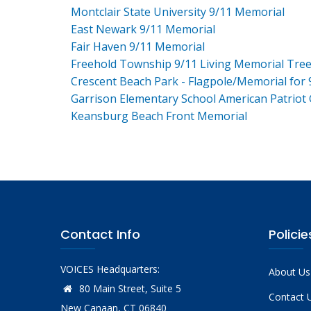
Montclair State University 9/11 Memorial
East Newark 9/11 Memorial
Fair Haven 9/11 Memorial
Freehold Township 9/11 Living Memorial Tre
Crescent Beach Park - Flagpole/Memorial for 
Garrison Elementary School American Patriot
Keansburg Beach Front Memorial
Contact Info
Policie
VOICES Headquarters:
About Us
80 Main Street, Suite 5
Contact 
New Canaan, CT 06840