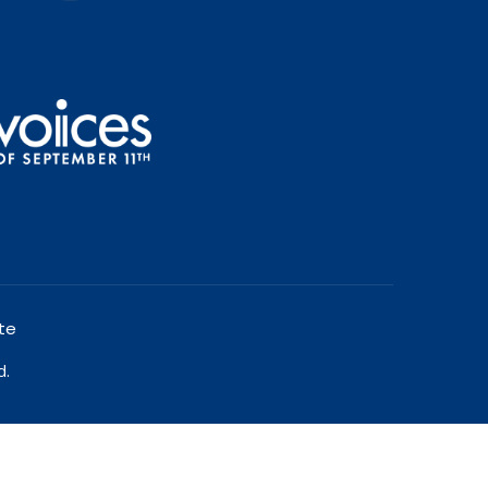
te
d.