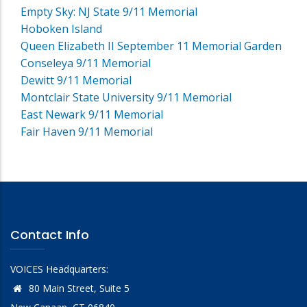
Empty Sky: NJ State 9/11 Memorial
Hoboken Island
Queen Elizabeth II September 11 Memorial Garden
Conseleya 9/11 Memorial
Dewitt 9/11 Memorial
Montclair State University 9/11 Memorial
East Newark 9/11 Memorial
Fair Haven 9/11 Memorial
Contact Info
VOICES Headquarters:
80 Main Street, Suite 5