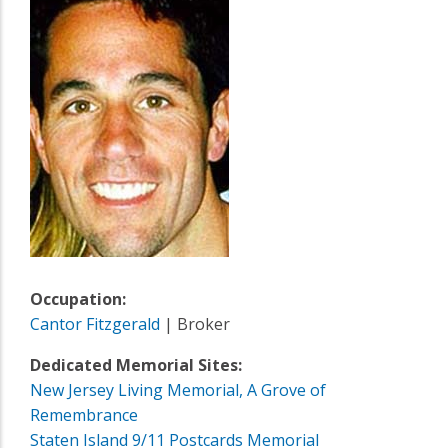
Occupation:
Cantor Fitzgerald
| Broker
Dedicated Memorial Sites:
New Jersey Living Memorial, A Grove of
Remembrance
Staten Island 9/11 Postcards Memorial