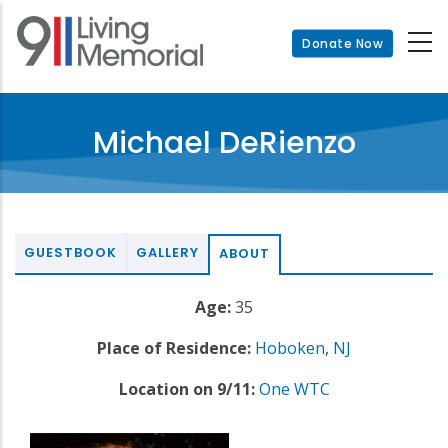
Skip
to
Donate Now
main
content
Michael DeRienzo
GUESTBOOK
GALLERY
ABOUT
Age:
35
Place of Residence:
Hoboken
,
NJ
Location on 9/11:
One WTC