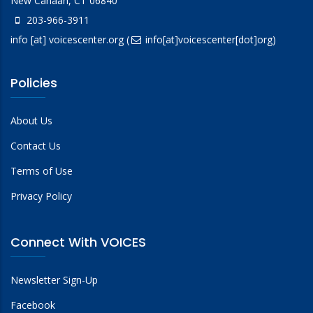
New Canaan, CT 06840
203-966-3911
info
[at]
voicescenter.org
(
info[at]voicescenter[dot]org)
Policies
About Us
Contact Us
Terms of Use
Privacy Policy
Connect With VOICES
Newsletter Sign-Up
Facebook