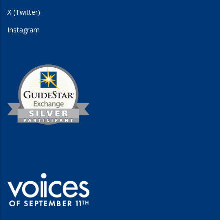
X (Twitter)
Instagram